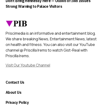
Don’t Bring Hennessy Here — Oluwo of Iwo Issues
Strong Warning to Palace Visitors
Priscimedia is an informative and entertainment blog.
We share breaking News, Entertainment News, latest
on health and fitness. You can also visit our YouTube
channel @ Priscilla Irems to watch Gist-Real with
Priscilla Irems.
Visit Our Youtube Channel
Contact Us
About Us
Privacy Policy