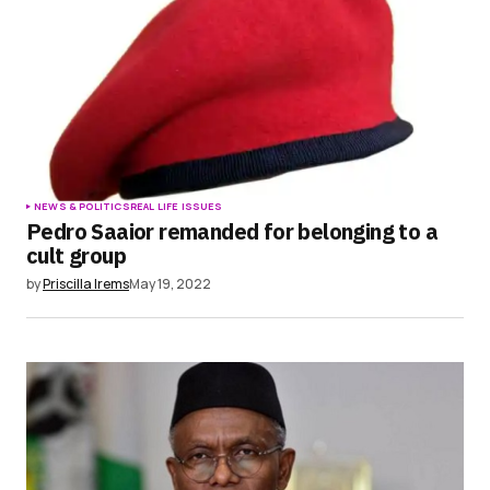
NEWS & POLITICS
REAL LIFE ISSUES
Pedro Saaior remanded for belonging to a
cult group
by
Priscilla Irems
May 19, 2022