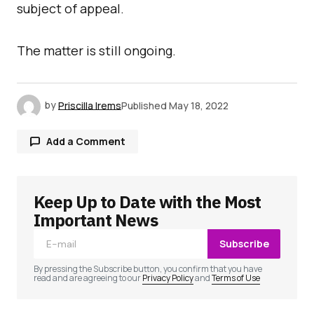
subject of appeal.
The matter is still ongoing.
by
Priscilla Irems
Published
May 18, 2022
Add a Comment
Keep Up to Date with the Most
Your email address will not be published.
Required fields are marked
*
Important News
Subscribe
Comment
*
By pressing the Subscribe button, you confirm that you have
read and are agreeing to our
Privacy Policy
and
Terms of Use