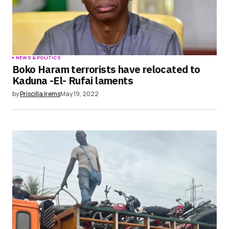
NEWS & POLITICS
Boko Haram terrorists have relocated to
Kaduna -El- Rufai laments
by
Priscilla Irems
May 19, 2022