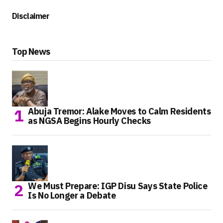
Disclaimer
Top News
Abuja Tremor: Alake Moves to Calm Residents
as NGSA Begins Hourly Checks
We Must Prepare: IGP Disu Says State Police
Is No Longer a Debate