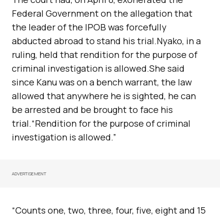
Federal Government on the allegation that
the leader of the IPOB was forcefully
abducted abroad to stand his trial.Nyako, in a
ruling, held that rendition for the purpose of
criminal investigation is allowed.She said
since Kanu was on a bench warrant, the law
allowed that anywhere he is sighted, he can
be arrested and be brought to face his
trial.“Rendition for the purpose of criminal
investigation is allowed.”
ADVERTISEMENT
“Counts one, two, three, four, five, eight and 15