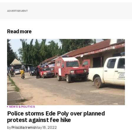
ADVERTISEMENT
Your Name
*
Your E-mail
*
Read more
Save my name, email, and website in this
browser for the next time I comment.
Submit Comment
NEWS & POLITICS
Police storms Ede Poly over planned
protest against fee hike
by
Priscilla Irems
May 18, 2022