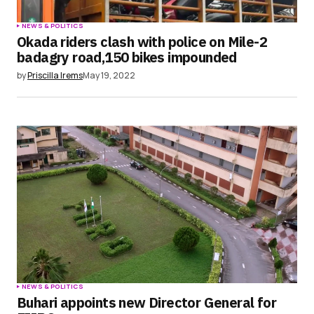
NEWS & POLITICS
Okada riders clash with police on Mile-2
badagry road,150 bikes impounded
by
Priscilla Irems
May 19, 2022
NEWS & POLITICS
Buhari appoints new Director General for