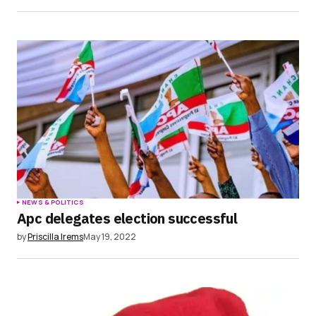
NEWS & POLITICS
Apc delegates election successful
by
Priscilla Irems
May 19, 2022