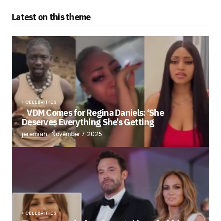
Latest on this theme
CELEBRITIES
VDM Comes for Regina Daniels: ‘She
Deserves Everything She’s Getting
jeremiah
November 7, 2025
CELEBRITIES