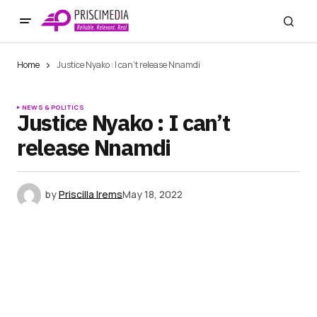
Home
Justice Nyako : I can’t release Nnamdi
NEWS & POLITICS
Justice Nyako : I can’t
release Nnamdi
by
Priscilla Irems
May 18, 2022