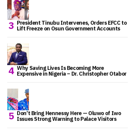
President Tinubu Intervenes, Orders EFCC to
Lift Freeze on Osun Government Accounts
Why Saving Lives Is Becoming More
Expensive in Nigeria – Dr. Christopher Otabor
Don’t Bring Hennessy Here — Oluwo of Iwo
Issues Strong Warning to Palace Visitors