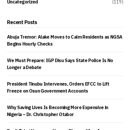
Uncategorized
(119)
Recent Posts
Abuja Tremor: Alake Moves to Calm Residents as NGSA
Begins Hourly Checks
We Must Prepare: IGP Disu Says State Police Is No
Longer a Debate
President Tinubu Intervenes, Orders EFCC to Lift
Freeze on Osun Government Accounts
Why Saving Lives Is Becoming More Expensive in
Nigeria – Dr. Christopher Otabor