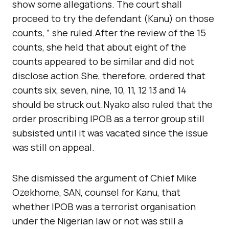
show some allegations. The court shall
proceed to try the defendant (Kanu) on those
counts, ” she ruled.After the review of the 15
counts, she held that about eight of the
counts appeared to be similar and did not
disclose action.She, therefore, ordered that
counts six, seven, nine, 10, 11, 12 13 and 14
should be struck out.Nyako also ruled that the
order proscribing IPOB as a terror group still
subsisted until it was vacated since the issue
was still on appeal.
She dismissed the argument of Chief Mike
Ozekhome, SAN, counsel for Kanu, that
whether IPOB was a terrorist organisation
under the Nigerian law or not was still a