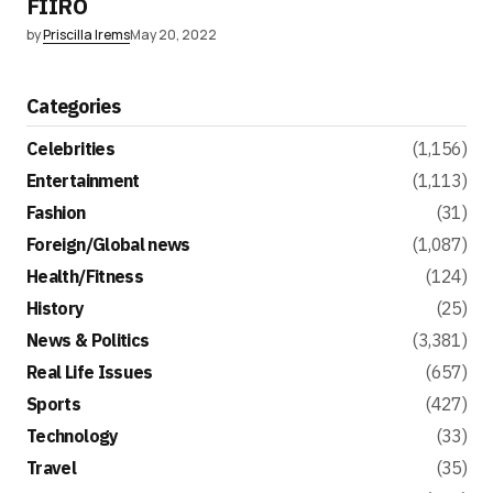
FIIRO
by
Priscilla Irems
May 20, 2022
Categories
Celebrities
(1,156)
Entertainment
(1,113)
Fashion
(31)
Foreign/Global news
(1,087)
Health/Fitness
(124)
History
(25)
News & Politics
(3,381)
Real Life Issues
(657)
Sports
(427)
Technology
(33)
Travel
(35)