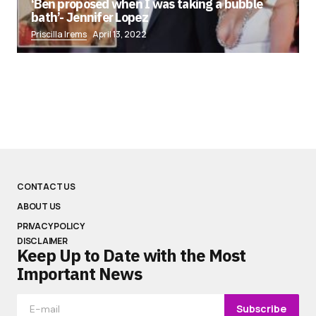
‘Ben proposed when I was taking a bubble
bath’- Jennifer Lopez
Priscilla Irems
April 13, 2022
CONTACT US
ABOUT US
PRIVACY POLICY
DISCLAIMER
Keep Up to Date with the Most
Important News
Subscribe