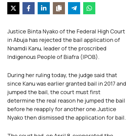
Justice Binta Nyako of the Federal High Court
in Abuja has rejected the bail application of
Nnamdi Kanu, leader of the proscribed
Indigenous People of Biafra (IPOB).
During her ruling today, the judge said that
since Kanu was earlier granted bail in 2017 and
jumped the bail, the court must first
determine the real reason he jumped the bail
before he reapply for another one.Justice
Nyako then dismissed the application for bail.
The court had, on April 8, exonerated the