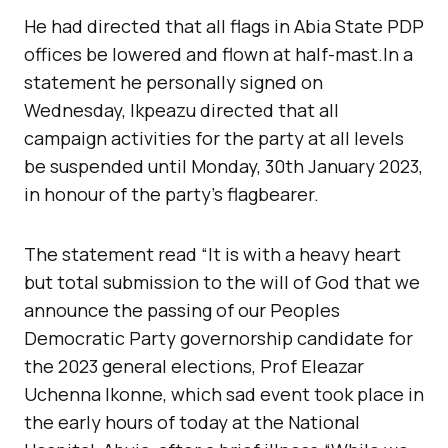
He had directed that all flags in Abia State PDP
offices be lowered and flown at half-mast.In a
statement he personally signed on
Wednesday, Ikpeazu directed that all
campaign activities for the party at all levels
be suspended until Monday, 30th January 2023,
in honour of the party’s flagbearer.
The statement read “It is with a heavy heart
but total submission to the will of God that we
announce the passing of our Peoples
Democratic Party governorship candidate for
the 2023 general elections, Prof Eleazar
Uchenna Ikonne, which sad event took place in
the early hours of today at the National