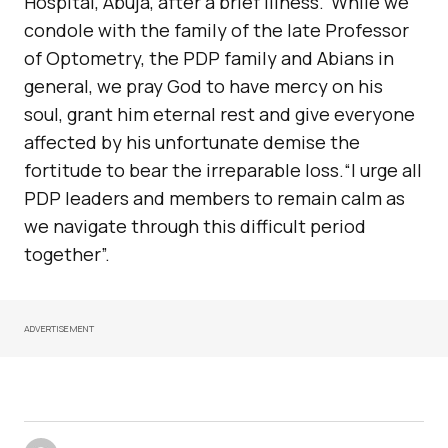
Hospital, Abuja, after a brief illness.“While we
condole with the family of the late Professor
of Optometry, the PDP family and Abians in
general, we pray God to have mercy on his
soul, grant him eternal rest and give everyone
affected by his unfortunate demise the
fortitude to bear the irreparable loss.“I urge all
PDP leaders and members to remain calm as
we navigate through this difficult period
together”.
ADVERTISEMENT