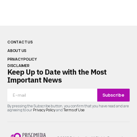
CONTACT US
ABOUT US
PRIVACY POLICY
DISCLAIMER
Keep Up to Date with the Most
Important News
Subscribe
By pressing the Subscribe button, you confirm that you have read and are
agreeing to our
Privacy Policy
and
Terms of Use