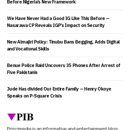
Before Nigeria’s New Framework
We Have Never Had a Good IG Like This Before —
Nasarawa CP Reveals IGP’s Impact on Security
New Almajiri Policy: Tinubu Bans Begging, Adds Digital
and Vocational Skills
Benue Police Raid Uncovers 35 Phones After Arrest of
Five Pakistanis
Jude Has divided Our Entire Family — Henry Okoye
Speaks on P-Square Crisis
Priscimedia is an informative and entertainment blog.