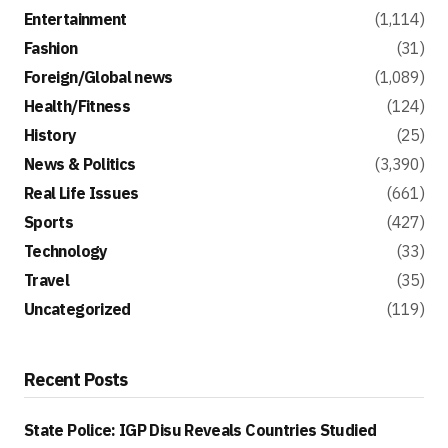
Entertainment
(1,114)
Fashion
(31)
Foreign/Global news
(1,089)
Health/Fitness
(124)
History
(25)
News & Politics
(3,390)
Real Life Issues
(661)
Sports
(427)
Technology
(33)
Travel
(35)
Uncategorized
(119)
Recent Posts
State Police: IGP Disu Reveals Countries Studied