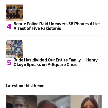
Benue Police Raid Uncovers 35 Phones After
Arrest of Five Pakistanis
Jude Has divided Our Entire Family — Henry
Okoye Speaks on P-Square Crisis
Latest on this theme