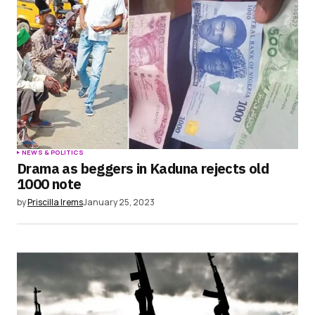
Save my name, email, and website in this
browser for the next time I comment.
Submit Comment
NEWS & POLITICS
Drama as beggers in Kaduna rejects old
1000 note
by
Priscilla Irems
January 25, 2023