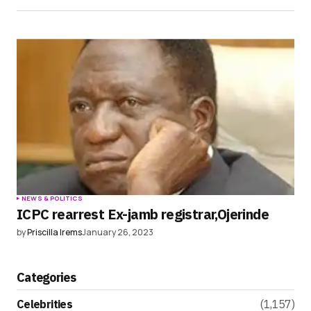
NEWS & POLITICS
ICPC rearrest Ex-jamb registrar,Ojerinde
by
Priscilla Irems
January 26, 2023
Categories
Celebrities
(1,157)