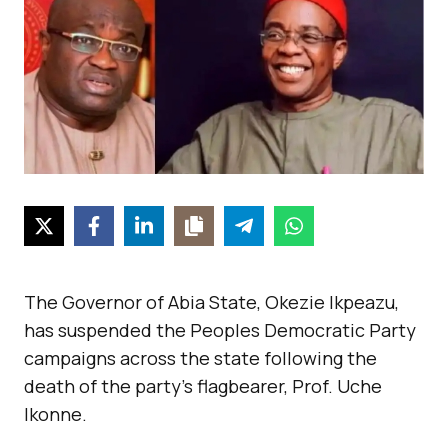
The Governor of Abia State, Okezie Ikpeazu,
has suspended the Peoples Democratic Party
campaigns across the state following the
death of the party’s flagbearer, Prof. Uche
Ikonne.