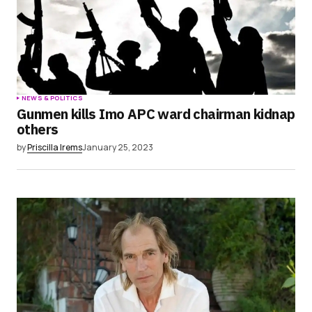
NEWS & POLITICS
Gunmen kills Imo APC ward chairman kidnap
others
by
Priscilla Irems
January 25, 2023