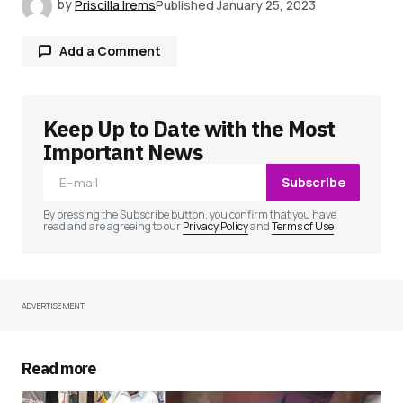
by
Priscilla Irems
Published
January 25, 2023
Add a Comment
Keep Up to Date with the Most
Your email address will not be published.
Required fields are marked
*
Important News
Subscribe
Comment
*
By pressing the Subscribe button, you confirm that you have
read and are agreeing to our
Privacy Policy
and
Terms of Use
ADVERTISEMENT
Your Name
*
Your E-mail
*
Read more