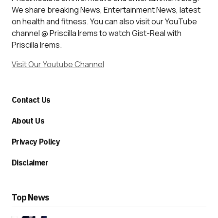
We share breaking News, Entertainment News, latest
on health and fitness. You can also visit our YouTube
channel @ Priscilla Irems to watch Gist-Real with
Priscilla Irems.
Visit Our Youtube Channel
Contact Us
About Us
Privacy Policy
Disclaimer
Top News