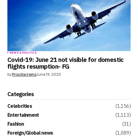
NEWS & POLITICS
Covid-19: June 21 not visible for domestic
flights resumption- FG
by
Priscilla Irems
June 19, 2020
Categories
Celebrities
(1,156)
Entertainment
(1,113)
Fashion
(31)
Foreign/Global news
(1,089)