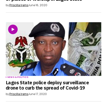
by
Priscilla Irems
June 16, 2020
NEWS & POLITICS
Lagos State police deploy surveillance
drone to curb the spread of Covid-19
by
Priscilla Irems
June 17, 2020