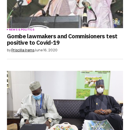
NEWS & POLITICS
Gombe lawmakers and Commisioners test
positive to Covid-19
by
Priscilla Irems
June 16, 2020