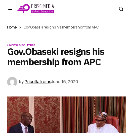
Home
Gov.Obaseki resigns his membership from APC
NEWS & POLITICS
Gov.Obaseki resigns his
membership from APC
by
Priscilla Irems
June 16, 2020