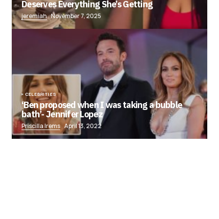
Deserves Everything She’s Getting
jeremiah
November 7, 2025
CELEBRITIES
‘Ben proposed when I was taking a bubble
bath’- Jennifer Lopez
Priscilla Irems
April 13, 2022