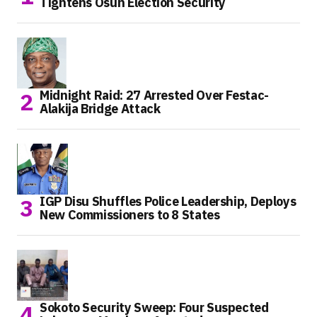
Tightens Osun Election Security
Midnight Raid: 27 Arrested Over Festac-
Alakija Bridge Attack
IGP Disu Shuffles Police Leadership, Deploys
New Commissioners to 8 States
Sokoto Security Sweep: Four Suspected