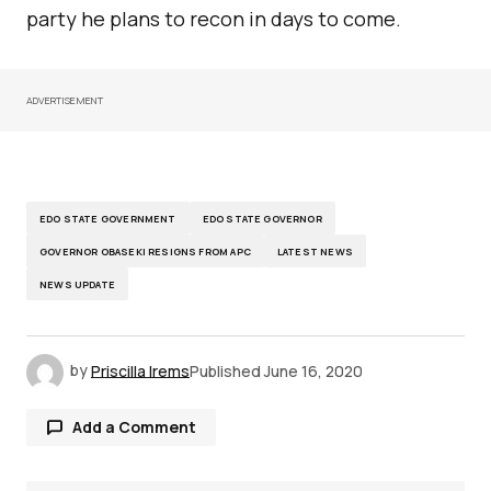
party he plans to recon in days to come.
ADVERTISEMENT
EDO STATE GOVERNMENT
EDO STATE GOVERNOR
GOVERNOR OBASEKI RESIGNS FROM APC
LATEST NEWS
NEWS UPDATE
by
Priscilla Irems
Published
June 16, 2020
Add a Comment