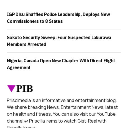
IGP Disu Shuffles Police Leadership, Deploys New
Commissioners to 8 States
Sokoto Security Sweep: Four Suspected Lakurawa
Members Arrested
Nigeria, Canada Open New Chapter With Direct Flight
Agreement
Priscimedia is an informative and entertainment blog.
We share breaking News, Entertainment News, latest
on health and fitness. You can also visit our YouTube
channel @ Priscilla Irems to watch Gist-Real with
Priscilla Irems.