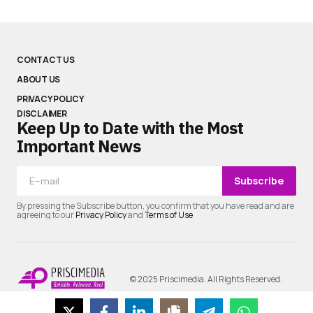
CONTACT US
ABOUT US
PRIVACY POLICY
DISCLAIMER
Keep Up to Date with the Most
Important News
Subscribe
By pressing the Subscribe button, you confirm that you have read and are
agreeing to our
Privacy Policy
and
Terms of Use
© 2025 Priscimedia. All Rights Reserved.