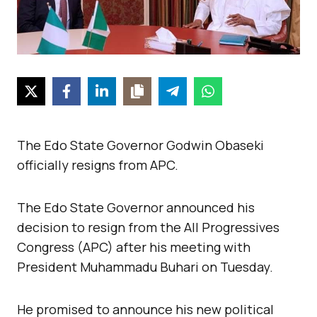
The Edo State Governor Godwin Obaseki
officially resigns from APC.
The Edo State Governor announced his
decision to resign from the All Progressives
Congress (APC) after his meeting with
President Muhammadu Buhari on Tuesday.
He promised to announce his new political