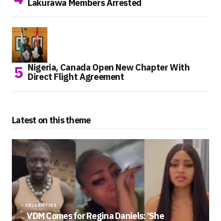
Lakurawa Members Arrested
Nigeria, Canada Open New Chapter With
Direct Flight Agreement
Latest on this theme
CELEBRITIES
VDM Comes for Regina Daniels: ‘She