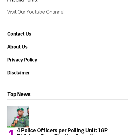
Visit Our Youtube Channel
Contact Us
About Us
Privacy Policy
Disclaimer
Top News
4 Police Officers per Polling Unit: IGP