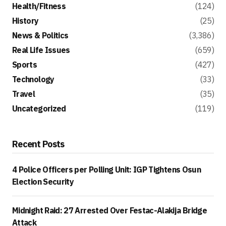
Health/Fitness
(124)
History
(25)
News & Politics
(3,386)
Real Life Issues
(659)
Sports
(427)
Technology
(33)
Travel
(35)
Uncategorized
(119)
Recent Posts
4 Police Officers per Polling Unit: IGP Tightens Osun
Election Security
Midnight Raid: 27 Arrested Over Festac-Alakija Bridge
Attack