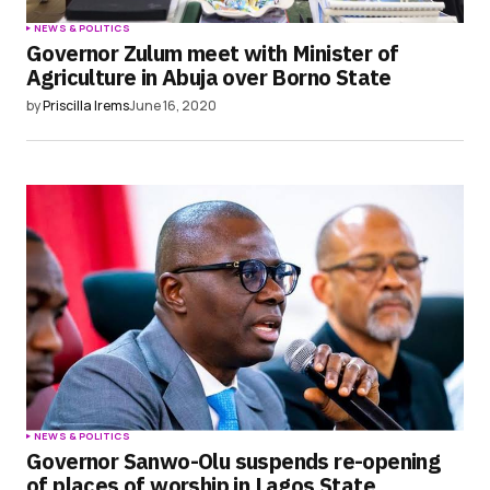
NEWS & POLITICS
Governor Zulum meet with Minister of
Agriculture in Abuja over Borno State
by
Priscilla Irems
June 16, 2020
NEWS & POLITICS
Governor Sanwo-Olu suspends re-opening
of places of worship in Lagos State