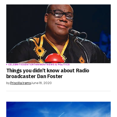
CELEBRITIES
ENTERTAINMENT
NEWS & POLITICS
Things you didn’t know about Radio
broadcaster Dan Foster
by
Priscilla Irems
June 18, 2020