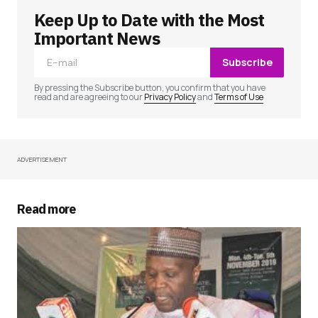
Keep Up to Date with the Most
Your email address will not be published.
Required fields are marked
*
Important News
Subscribe
Comment
*
By pressing the Subscribe button, you confirm that you have
read and are agreeing to our
Privacy Policy
and
Terms of Use
ADVERTISEMENT
Your Name
*
Your E-mail
*
Read more
Save my name, email, and website in this
browser for the next time I comment.
Submit Comment