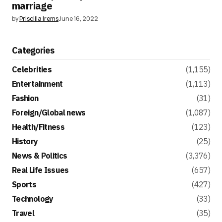
marriage
by
Priscilla Irems
June 16, 2022
Categories
Celebrities
(1,155)
Entertainment
(1,113)
Fashion
(31)
Foreign/Global news
(1,087)
Health/Fitness
(123)
History
(25)
News & Politics
(3,376)
Real Life Issues
(657)
Sports
(427)
Technology
(33)
Travel
(35)