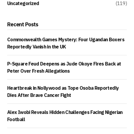
Uncategorized
(119)
Recent Posts
Commonwealth Games Mystery: Four Ugandan Boxers
Reportedly Vanish in the UK
P-Square Feud Deepens as Jude Okoye Fires Back at
Peter Over Fresh Allegations
Heartbreak in Nollywood as Tope Osoba Reportedly
Dies After Brave Cancer Fight
Alex Iwobi Reveals Hidden Challenges Facing Nigerian
Football