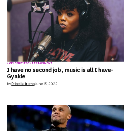
CELEBRITIES
ENTERTAINMENT
I have no second job , music is all I have-
Gyakie
by
Priscilla Irems
June 13, 2022