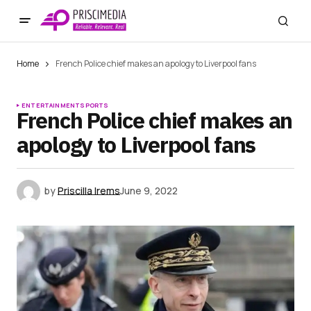
Home
French Police chief makes an apology to Liverpool fans
ENTERTAINMENT
SPORTS
French Police chief makes an
apology to Liverpool fans
by
Priscilla Irems
June 9, 2022