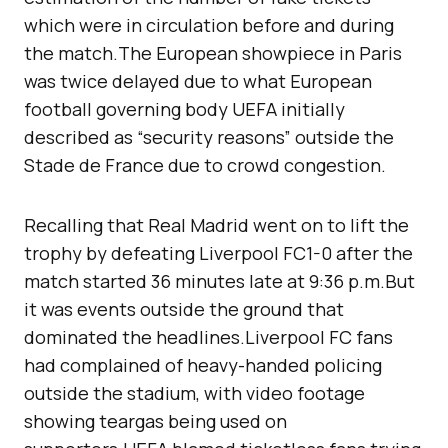
which were in circulation before and during
the match.The European showpiece in Paris
was twice delayed due to what European
football governing body UEFA initially
described as “security reasons” outside the
Stade de France due to crowd congestion.
Recalling that Real Madrid went on to lift the
trophy by defeating Liverpool FC1-0 after the
match started 36 minutes late at 9:36 p.m.But
it was events outside the ground that
dominated the headlines.Liverpool FC fans
had complained of heavy-handed policing
outside the stadium, with video footage
showing teargas being used on