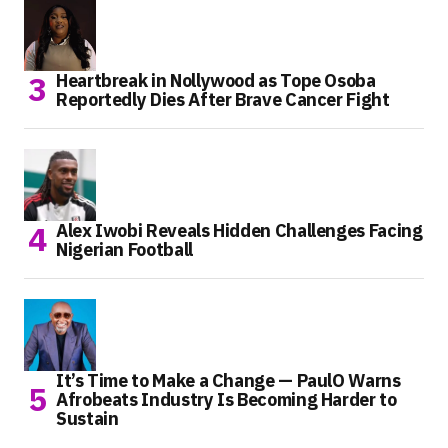
Heartbreak in Nollywood as Tope Osoba
Reportedly Dies After Brave Cancer Fight
Alex Iwobi Reveals Hidden Challenges Facing
Nigerian Football
It’s Time to Make a Change — PaulO Warns
Afrobeats Industry Is Becoming Harder to
Sustain