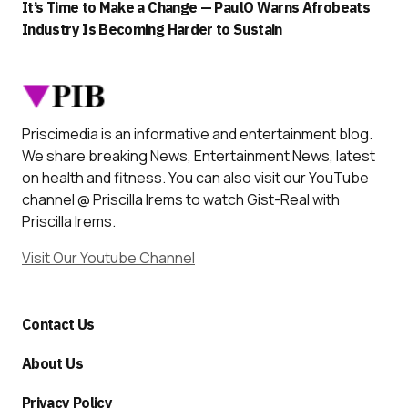
It’s Time to Make a Change — PaulO Warns Afrobeats
Industry Is Becoming Harder to Sustain
Priscimedia is an informative and entertainment blog.
We share breaking News, Entertainment News, latest
on health and fitness. You can also visit our YouTube
channel @ Priscilla Irems to watch Gist-Real with
Priscilla Irems.
Visit Our Youtube Channel
Contact Us
About Us
Privacy Policy