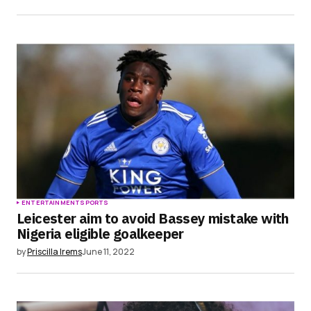
ENTERTAINMENT
SPORTS
Leicester aim to avoid Bassey mistake with
Nigeria eligible goalkeeper
by
Priscilla Irems
June 11, 2022