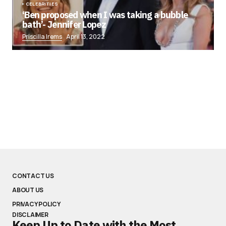
CELEBRITIES
‘Ben proposed when I was taking a bubble
bath’- Jennifer Lopez
Priscilla Irems
April 13, 2022
CONTACT US
ABOUT US
PRIVACY POLICY
DISCLAIMER
Keep Up to Date with the Most