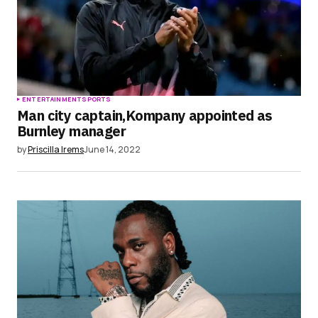
ENTERTAINMENT
SPORTS
Man city captain,Kompany appointed as
Burnley manager
by
Priscilla Irems
June 14, 2022