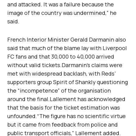
and attacked. It was a failure because the
image of the country was undermined,” he
said.
French Interior Minister Gerald Darmanin also
said that much of the blame lay with Liverpool
FC fans and that 30,000 to 40,000 arrived
without valid tickets.Darmanin’s claims were
met with widespread backlash, with Reds’
supporters group Spirit of Shankly questioning
the “incompetence” of the organisation
around the final.Lallement has acknowledged
that the basis for the ticket estimation was
unfounded.“The figure has no scientific virtue
but it came from feedback from police and
public transport officials,” Lallement added.