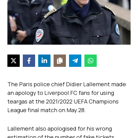
The Paris police chief Didier Lallement made
an apology to Liverpool FC fans for using
teargas at the 2021/2022 UEFA Champions
League final match on May 28.
Lallement also apologised for his wrong
estimation of the number of fake tickets