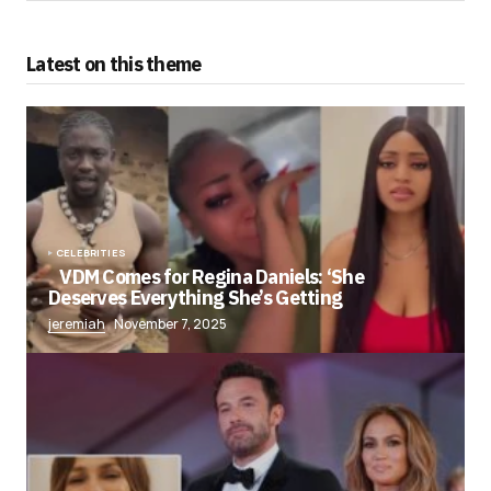
Latest on this theme
CELEBRITIES
VDM Comes for Regina Daniels: ‘She
Deserves Everything She’s Getting
jeremiah
November 7, 2025