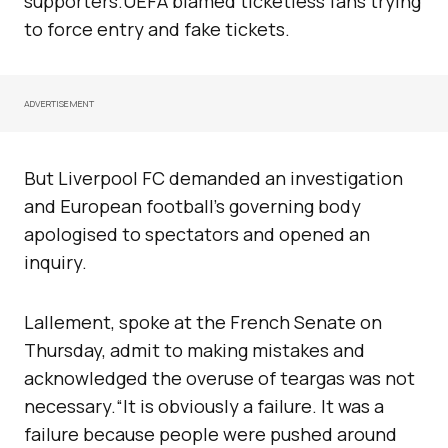
supporters.UEFA blamed ticketless fans trying
to force entry and fake tickets.
ADVERTISEMENT
But Liverpool FC demanded an investigation
and European football’s governing body
apologised to spectators and opened an
inquiry.
Lallement, spoke at the French Senate on
Thursday, admit to making mistakes and
acknowledged the overuse of teargas was not
necessary.“It is obviously a failure. It was a
failure because people were pushed around