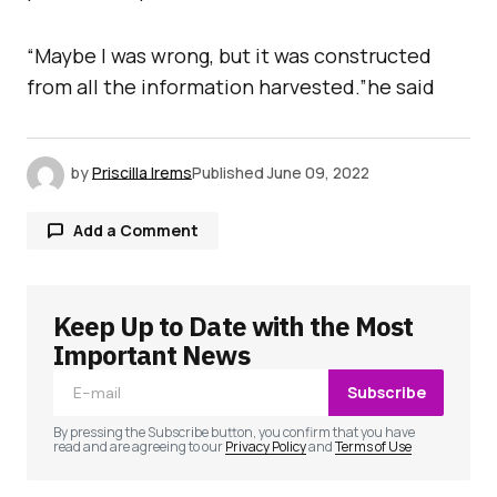
“Maybe I was wrong, but it was constructed
from all the information harvested.”he said
by
Priscilla Irems
Published
June 09, 2022
Add a Comment
Keep Up to Date with the Most
Your email address will not be published.
Required fields are marked
*
Important News
Subscribe
Comment
*
By pressing the Subscribe button, you confirm that you have
read and are agreeing to our
Privacy Policy
and
Terms of Use