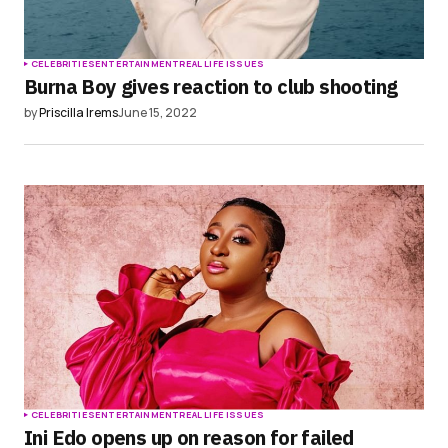
CELEBRITIES
ENTERTAINMENT
REAL LIFE ISSUES
Burna Boy gives reaction to club shooting
by
Priscilla Irems
June 15, 2022
CELEBRITIES
ENTERTAINMENT
REAL LIFE ISSUES
Ini Edo opens up on reason for failed