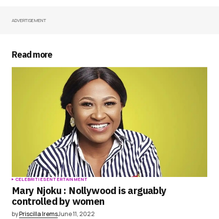
ADVERTISEMENT
Your Name
*
Your E-mail
*
Read more
Save my name, email, and website in this
browser for the next time I comment.
Submit Comment
CELEBRITIES
ENTERTAINMENT
Mary Njoku : Nollywood is arguably
controlled by women
by
Priscilla Irems
June 11, 2022