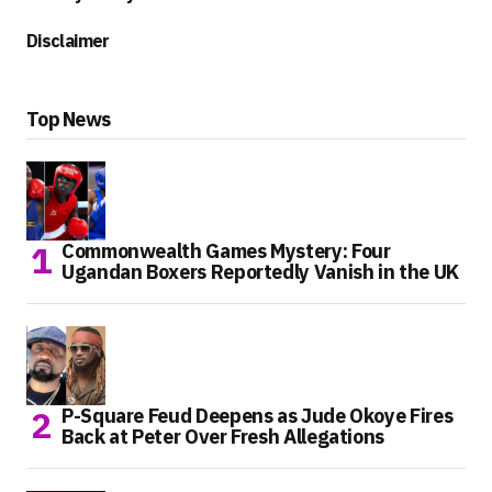
Disclaimer
Top News
Commonwealth Games Mystery: Four
Ugandan Boxers Reportedly Vanish in the UK
P-Square Feud Deepens as Jude Okoye Fires
Back at Peter Over Fresh Allegations