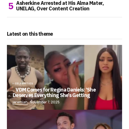
Asherkine Arrested at His Alma Mater,
UNILAG, Over Content Creation
Latest on this theme
CELEBRITIES
VDM Comes for Regina Daniels: ‘She
Deserves Everything She’s Getting
jeremiah
November 7, 2025