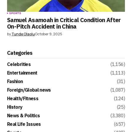
SPORTS
Samuel Asamoah in Critical Condition After
On-Pitch Accident in China
by
Tunde Olaolu
October 9, 2025
Categories
Celebrities
(1,156)
Entertainment
(1,113)
Fashion
(31)
Foreign/Global news
(1,087)
Health/Fitness
(124)
History
(25)
News & Politics
(3,380)
Real Life Issues
(657)