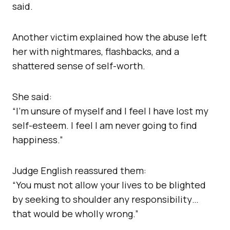
said.
Another victim explained how the abuse left
her with nightmares, flashbacks, and a
shattered sense of self-worth.
She said:
“I’m unsure of myself and I feel I have lost my
self-esteem. I feel I am never going to find
happiness.”
Judge English reassured them:
“You must not allow your lives to be blighted
by seeking to shoulder any responsibility…
that would be wholly wrong.”