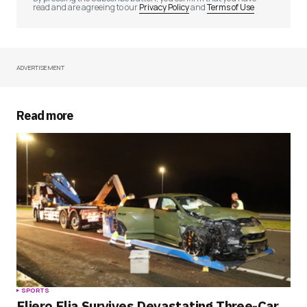
read and are agreeing to our
Privacy Policy
and
Terms of Use
ADVERTISEMENT
Your Name
*
Your E-mail
*
Read more
Save my name, email, and website in this
browser for the next time I comment.
Submit Comment
SPORTS
Eljero Elia Survives Devastating Three-Car