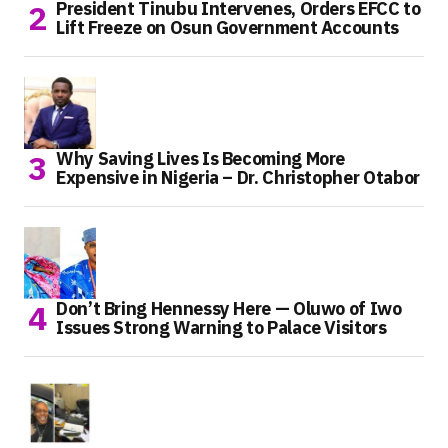
President Tinubu Intervenes, Orders EFCC to
Lift Freeze on Osun Government Accounts
Why Saving Lives Is Becoming More
Expensive in Nigeria – Dr. Christopher Otabor
Don’t Bring Hennessy Here — Oluwo of Iwo
Issues Strong Warning to Palace Visitors