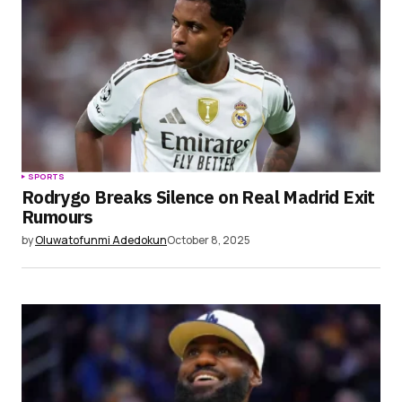
SPORTS
Rodrygo Breaks Silence on Real Madrid Exit
Rumours
by
Oluwatofunmi Adedokun
October 8, 2025