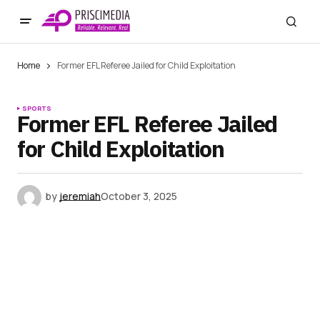
Home
Former EFL Referee Jailed for Child Exploitation
SPORTS
Former EFL Referee Jailed
for Child Exploitation
by
jeremiah
October 3, 2025