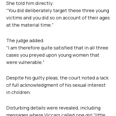
She told him directly:
“You did deliberately target these three young
victims and you did so on account of their ages
at the material time.”
The judge added:
“I am therefore quite satisfied that in all three
cases you preyed upon young women that
were vulnerable.”
Despite his guilty pleas, the court noted a lack
of full acknowledgment of his sexual interest
in children.
Disturbing details were revealed, including
messages where Viccars called one girl “little