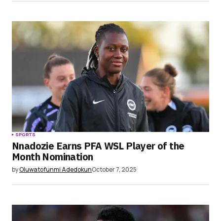
SPORTS
Nnadozie Earns PFA WSL Player of the
Month Nomination
by
Oluwatofunmi Adedokun
October 7, 2025