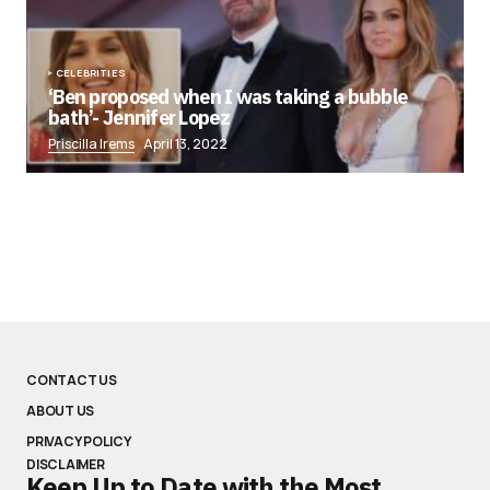
CELEBRITIES
‘Ben proposed when I was taking a bubble
bath’- Jennifer Lopez
Priscilla Irems
April 13, 2022
CONTACT US
ABOUT US
PRIVACY POLICY
DISCLAIMER
Keep Up to Date with the Most