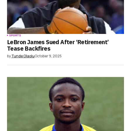
SPORTS
LeBron James Sued After ‘Retirement’
Tease Backfires
by
Tunde Olaolu
October 9, 2025