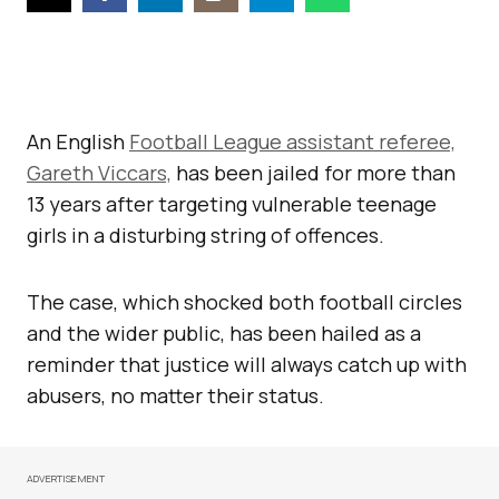
An English
Football League assistant referee,
Gareth Viccars,
has been jailed for more than
13 years after targeting vulnerable teenage
girls in a disturbing string of offences.
The case, which shocked both football circles
and the wider public, has been hailed as a
reminder that justice will always catch up with
abusers, no matter their status.
ADVERTISEMENT