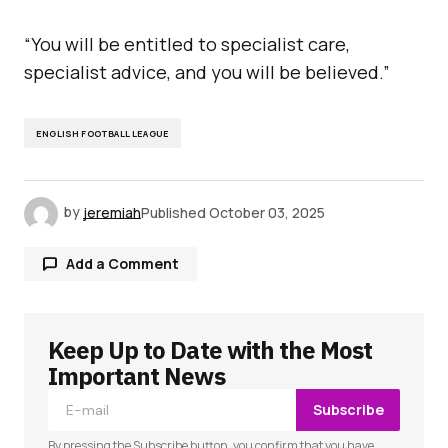
“You will be entitled to specialist care,
specialist advice, and you will be believed.”
ENGLISH FOOTBALL LEAGUE
by
jeremiah
Published
October 03, 2025
Add a Comment
Keep Up to Date with the Most
Your email address will not be published.
Required fields are marked
*
Important News
Subscribe
Comment
*
By pressing the Subscribe button, you confirm that you have