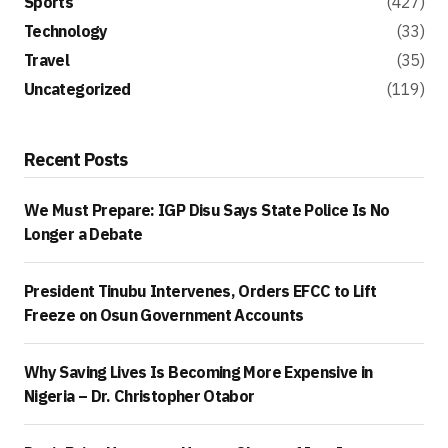
Sports
(427)
Technology
(33)
Travel
(35)
Uncategorized
(119)
Recent Posts
We Must Prepare: IGP Disu Says State Police Is No
Longer a Debate
President Tinubu Intervenes, Orders EFCC to Lift
Freeze on Osun Government Accounts
Why Saving Lives Is Becoming More Expensive in
Nigeria – Dr. Christopher Otabor