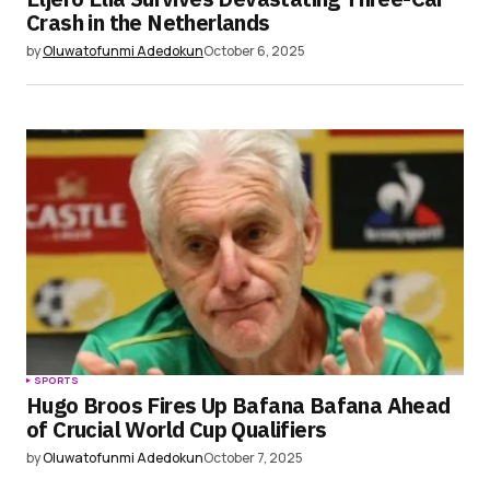
Crash in the Netherlands
by
Oluwatofunmi Adedokun
October 6, 2025
SPORTS
Hugo Broos Fires Up Bafana Bafana Ahead
of Crucial World Cup Qualifiers
by
Oluwatofunmi Adedokun
October 7, 2025