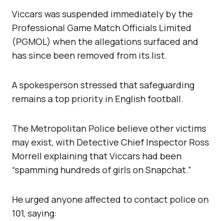
Viccars was suspended immediately by the
Professional Game Match Officials Limited
(PGMOL) when the allegations surfaced and
has since been removed from its list.
A spokesperson stressed that safeguarding
remains a top priority in English football.
The Metropolitan Police believe other victims
may exist, with Detective Chief Inspector Ross
Morrell explaining that Viccars had been
“spamming hundreds of girls on Snapchat.”
He urged anyone affected to contact police on
101, saying: