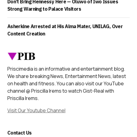
Don’t Bring Hennessy Here — Oluwo of Iwo Issues
Strong Warning to Palace Visitors
Asherkine Arrested at His Alma Mater, UNILAG, Over
Content Creation
Priscimedia is an informative and entertainment blog.
We share breaking News, Entertainment News, latest
on health and fitness. You can also visit our YouTube
channel @ Priscilla Irems to watch Gist-Real with
Priscilla Irems.
Visit Our Youtube Channel
Contact Us