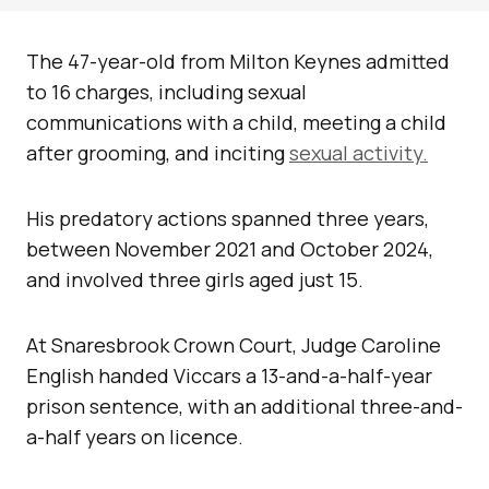
The 47-year-old from Milton Keynes admitted
to 16 charges, including sexual
communications with a child, meeting a child
after grooming, and inciting
sexual activity.
His predatory actions spanned three years,
between November 2021 and October 2024,
and involved three girls aged just 15.
At Snaresbrook Crown Court, Judge Caroline
English handed Viccars a 13-and-a-half-year
prison sentence, with an additional three-and-
a-half years on licence.