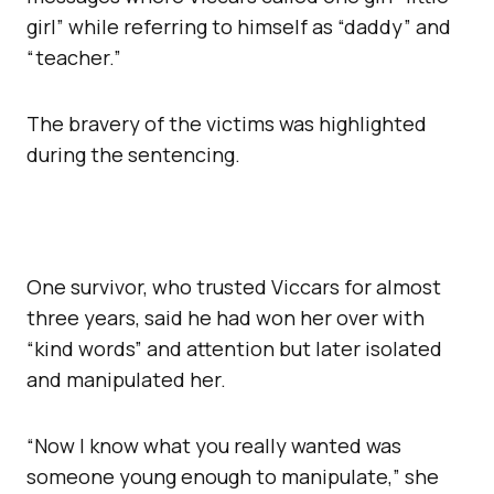
girl” while referring to himself as “daddy” and
“teacher.”
The bravery of the victims was highlighted
during the sentencing.
One survivor, who trusted Viccars for almost
three years, said he had won her over with
“kind words” and attention but later isolated
and manipulated her.
“Now I know what you really wanted was
someone young enough to manipulate,” she