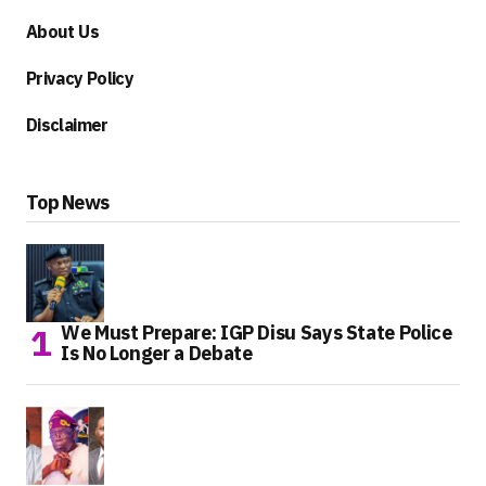
About Us
Privacy Policy
Disclaimer
Top News
We Must Prepare: IGP Disu Says State Police
Is No Longer a Debate