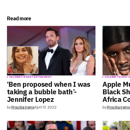
Submit Comment
Read more
CELEBRITIES
ENTERTAINMENT
CELEBRITIES
ENT
‘Ben proposed when I was
Apple M
taking a bubble bath’-
Black Sh
Jennifer Lopez
Africa C
by
Priscilla Irems
April 13, 2022
by
Priscilla Irems