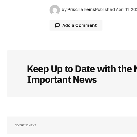
by
Priscilla Irems
Published
April 11, 2
Add a Comment
Your email address will not be publ
Keep Up to Date with the 
Comment
*
Important News
Your Name
*
Save my name, email, and websit
ADVERTISEMENT
this browser for the next time I
comment.