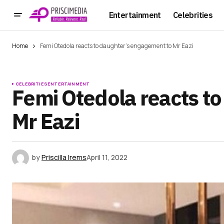
Entertainment
Celebrities
Home
Femi Otedola reacts to daughter’s engagement to Mr Eazi
CELEBRITIES
ENTERTAINMENT
Femi Otedola reacts t
Mr Eazi
by
Priscilla Irems
April 11, 2022