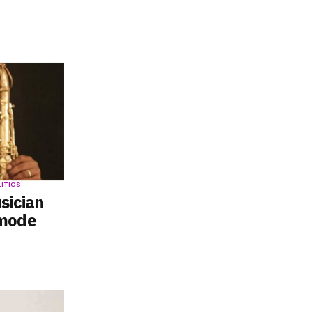
LITICS
sician
emode