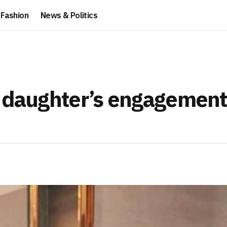
Fashion
News & Politics
o daughter’s engagement