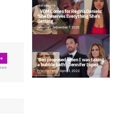
CELEBRITIES
VDM Comes for Regina Daniels:
‘She Deserves Everything She’s
Getting
jeremiah
November 7, 2025
CELEBRITIES
be
‘Ben proposed when I was taking
a bubble bath’- Jennifer Lopez
d are
Priscilla Irems
April 13, 2022