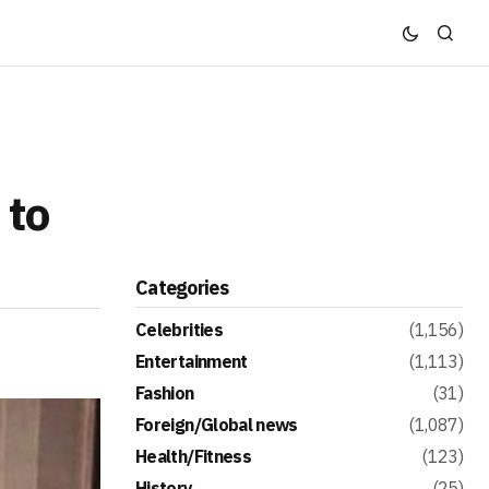
 to
Categories
Celebrities
(1,156)
Entertainment
(1,113)
Fashion
(31)
Foreign/Global news
(1,087)
Health/Fitness
(123)
History
(25)