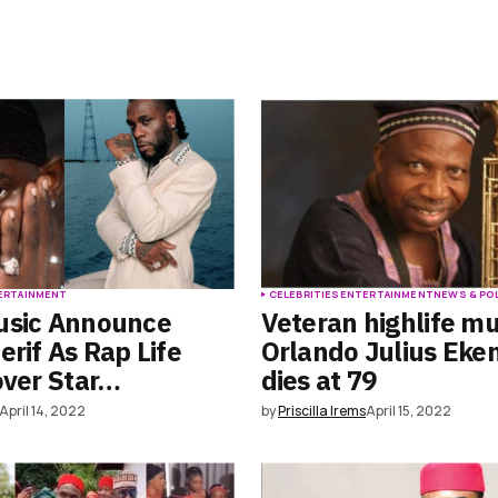
ERTAINMENT
CELEBRITIES
ENTERTAINMENT
NEWS & PO
usic Announce
Veteran highlife mu
erif As Rap Life
Orlando Julius Ek
over Star…
dies at 79
April 14, 2022
by
Priscilla Irems
April 15, 2022