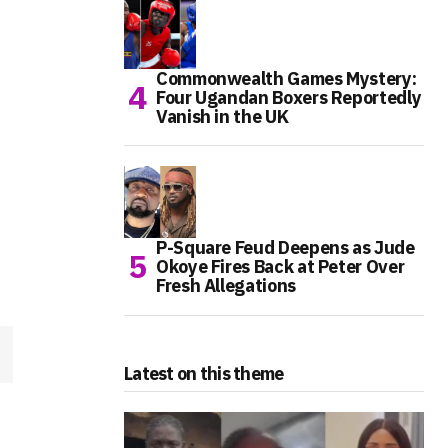
Commonwealth Games Mystery:
Four Ugandan Boxers Reportedly
Vanish in the UK
P-Square Feud Deepens as Jude
Okoye Fires Back at Peter Over
Fresh Allegations
Latest on this theme