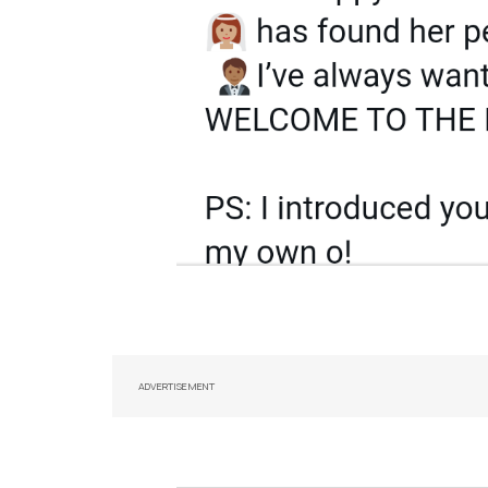
ADVERTISEMENT