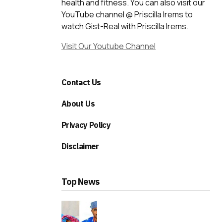
health and fitness. You can also visit our
YouTube channel @ Priscilla Irems to
watch Gist-Real with Priscilla Irems.
Visit Our Youtube Channel
Contact Us
About Us
Privacy Policy
Disclaimer
Top News