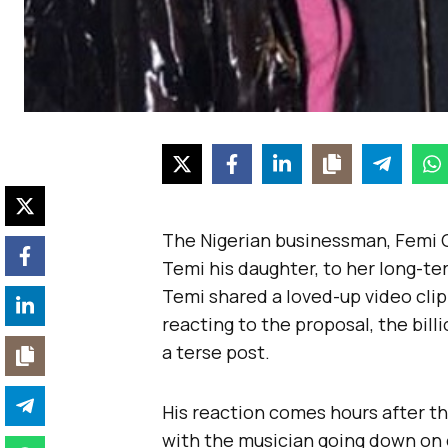
The Nigerian businessman, Femi 
Temi his daughter, to her long-te
Temi shared a loved-up video clip
reacting to the proposal, the bil
a terse post.
His reaction comes hours after th
with the musician going down on 