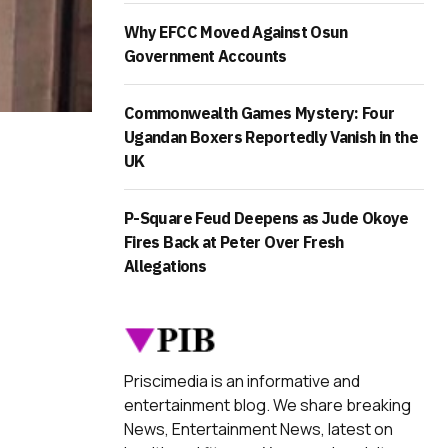
Why EFCC Moved Against Osun
Government Accounts
Commonwealth Games Mystery: Four
Ugandan Boxers Reportedly Vanish in the
UK
P-Square Feud Deepens as Jude Okoye
Fires Back at Peter Over Fresh
Allegations
Priscimedia is an informative and
entertainment blog. We share breaking
News, Entertainment News, latest on