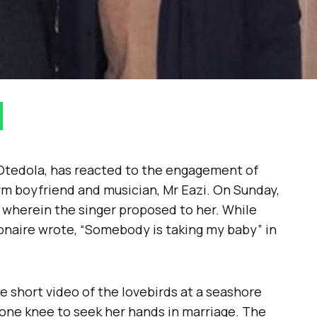
Otedola, has reacted to the engagement of
rm boyfriend and musician, Mr Eazi. On Sunday,
 wherein the singer proposed to her. While
lionaire wrote, “Somebody is taking my baby” in
e short video of the lovebirds at a seashore
one knee to seek her hands in marriage. The