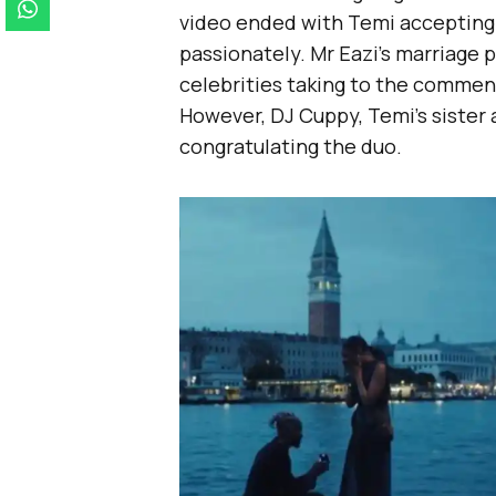
video ended with Temi accepting 
passionately. Mr Eazi’s marriage 
celebrities taking to the commen
However, DJ Cuppy, Temi’s sister
congratulating the duo.