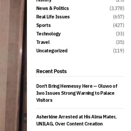
News & Politics
(3,378)
Real Life Issues
(657)
Sports
(427)
Technology
(33)
Travel
(35)
Uncategorized
(119)
Recent Posts
Don’t Bring Hennessy Here — Oluwo of
Iwo Issues Strong Warning to Palace
Visitors
Asherkine Arrested at His Alma Mater,
UNILAG, Over Content Creation