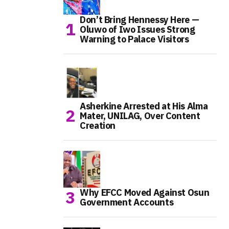
Don’t Bring Hennessy Here —
Oluwo of Iwo Issues Strong
Warning to Palace Visitors
Asherkine Arrested at His Alma
Mater, UNILAG, Over Content
Creation
Why EFCC Moved Against Osun
Government Accounts