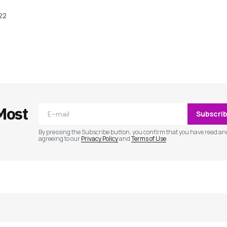
022
ished.
Required fields are marked
*
Most
Subscri
By pressing the Subscribe button, you confirm that you have read an
agreeing to our
Privacy Policy
and
Terms of Use
Your E-mail
*
e in