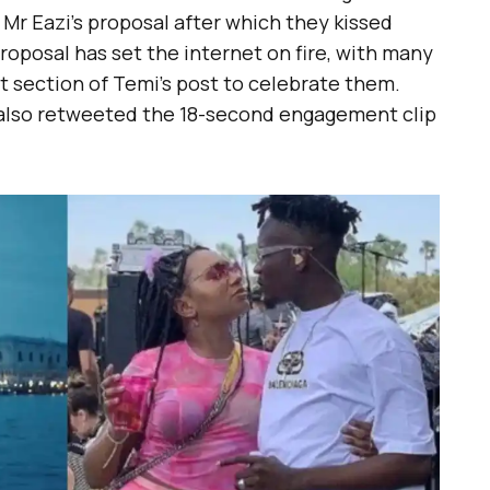
Mr Eazi’s proposal after which they kissed
proposal has set the internet on fire, with many
t section of Temi’s post to celebrate them.
 also retweeted the 18-second engagement clip