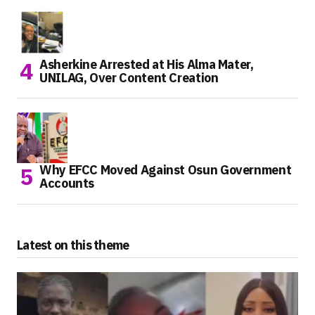
Asherkine Arrested at His Alma Mater,
UNILAG, Over Content Creation
Why EFCC Moved Against Osun Government
Accounts
Latest on this theme