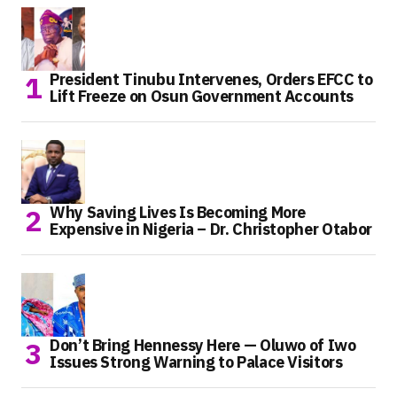
President Tinubu Intervenes, Orders EFCC to
Lift Freeze on Osun Government Accounts
Why Saving Lives Is Becoming More
Expensive in Nigeria – Dr. Christopher Otabor
Don’t Bring Hennessy Here — Oluwo of Iwo
Issues Strong Warning to Palace Visitors