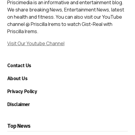
Priscimedia is an informative and entertainment blog.
We share breaking News, Entertainment News, latest
on health and fitness. You can also visit our YouTube
channel @ Priscilla Irems to watch Gist-Real with
Priscilla Irems.
Visit Our Youtube Channel
Contact Us
About Us
Privacy Policy
Disclaimer
Top News