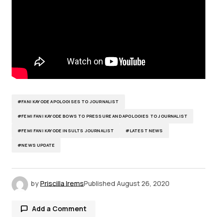
#FANI KAYODE APOLOGISES TO JOURNALIST
#FEMI FANI KAYODE BOWS TO PRESSURE AND APOLOGIES TO JOURNALIST
#FEMI FANI KAYODE INSULTS JOURNALIST
#LATEST NEWS
#NEWS UPDATE
by
Priscilla Irems
Published
August 26, 2020
Add a Comment