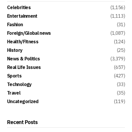
Celebrities
(1,156)
Entertainment
(1,113)
Fashion
(31)
Foreign/Global news
(1,087)
Health/Fitness
(124)
History
(25)
News & Politics
(3,379)
Real Life Issues
(657)
Sports
(427)
Technology
(33)
Travel
(35)
Uncategorized
(119)
Recent Posts