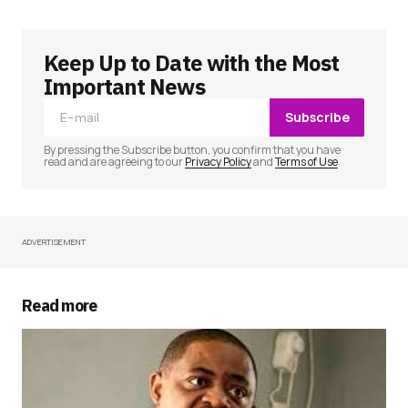
Keep Up to Date with the Most
Your email address will not be published.
Required fields are marked
*
Important News
Subscribe
Comment
*
By pressing the Subscribe button, you confirm that you have
read and are agreeing to our
Privacy Policy
and
Terms of Use
ADVERTISEMENT
Your Name
*
Your E-mail
*
Read more
Save my name, email, and website in this
browser for the next time I comment.