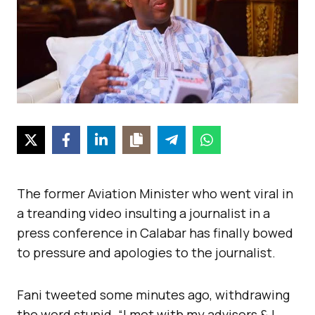
The former Aviation Minister who went viral in
a treanding video insulting a journalist in a
press conference in Calabar has finally bowed
to pressure and apologies to the journalist.
Fani tweeted some minutes ago, withdrawing
the word stupid. “I met with my advisors & I