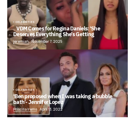
CELEBRITIES
VDM Comes for Regina Daniels: ‘She
Deserves Everything She’s Getting
jeremiah
November 7, 2025
CELEBRITIES
‘Ben proposed when I was taking a bubble
bath’- Jennifer Lopez
Priscilla Irems
April 13, 2022