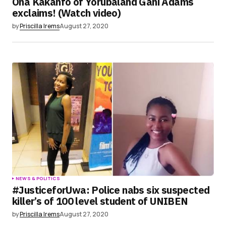
Ona Kakanfo of Yorubaland Gani Adams
exclaims! (Watch video)
by
Priscilla Irems
August 27, 2020
NEWS & POLITICS
#JusticeforUwa: Police nabs six suspected
killer’s of 100 level student of UNIBEN
by
Priscilla Irems
August 27, 2020