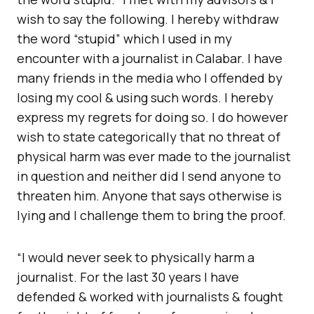
wish to say the following. I hereby withdraw
the word “stupid” which I used in my
encounter with a journalist in Calabar. I have
many friends in the media who I offended by
losing my cool & using such words. I hereby
express my regrets for doing so. I do however
wish to state categorically that no threat of
physical harm was ever made to the journalist
in question and neither did I send anyone to
threaten him. Anyone that says otherwise is
lying and I challenge them to bring the proof.
“I would never seek to physically harm a
journalist. For the last 30 years I have
defended & worked with journalists & fought