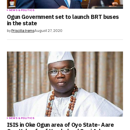
NEWS & POLITICS
Ogun Government set to launch BRT buses
in the state
by
Priscilla Irems
August 27, 2020
NEWS & POLITICS
ISIS in Oke Ogun area of Oyo State- Aare