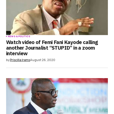
Submit Comment
NEWS & POLITICS
Watch video of Femi Fani Kayode calling
another Journalist “STUPID” in a zoom
interview
by
Priscilla Irems
August 26, 2020