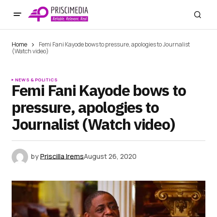
Home
Femi Fani Kayode bows to pressure, apologies to Journalist
(Watch video)
NEWS & POLITICS
Femi Fani Kayode bows to
pressure, apologies to
Journalist (Watch video)
by
Priscilla Irems
August 26, 2020