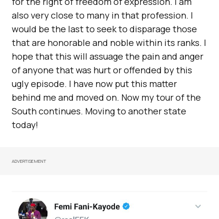
for the right of freedom of expression. I am
also very close to many in that profession. I
would be the last to seek to disparage those
that are honorable and noble within its ranks. I
hope that this will assuage the pain and anger
of anyone that was hurt or offended by this
ugly episode. I have now put this matter
behind me and moved on. Now my tour of the
South continues. Moving to another state
today!
ADVERTISEMENT