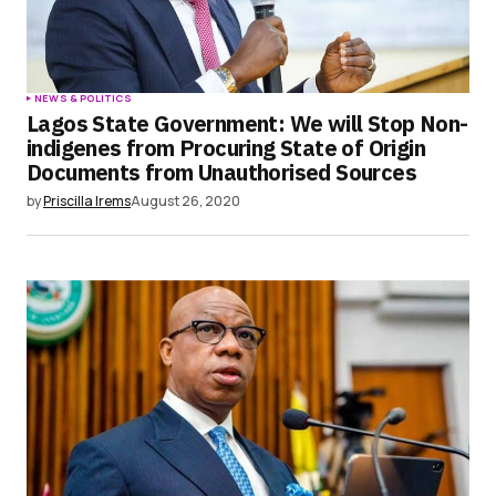
NEWS & POLITICS
Lagos State Government: We will Stop Non-
indigenes from Procuring State of Origin
Documents from Unauthorised Sources
by
Priscilla Irems
August 26, 2020