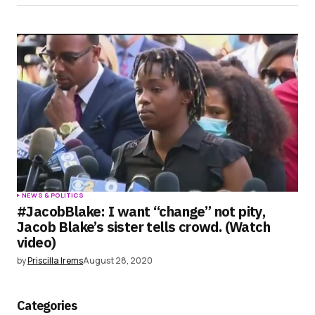
NEWS & POLITICS
#JacobBlake: I want “change” not pity,
Jacob Blake’s sister tells crowd. (Watch
video)
by
Priscilla Irems
August 28, 2020
Categories