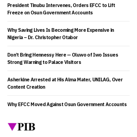
President Tinubu Intervenes, Orders EFCC to Lift
Freeze on Osun Government Accounts
Why Saving Lives Is Becoming More Expensive in
Nigeria – Dr. Christopher Otabor
Don’t Bring Hennessy Here — Oluwo of Iwo Issues
Strong Warning to Palace Visitors
Asherkine Arrested at His Alma Mater, UNILAG, Over
Content Creation
Why EFCC Moved Against Osun Government Accounts