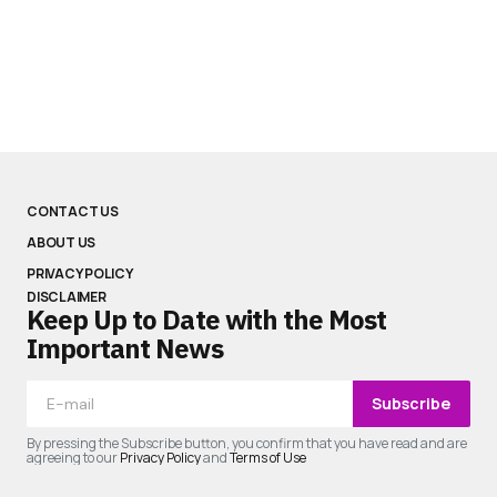
CONTACT US
ABOUT US
PRIVACY POLICY
DISCLAIMER
Keep Up to Date with the Most
Important News
Subscribe
By pressing the Subscribe button, you confirm that you have read and are
agreeing to our
Privacy Policy
and
Terms of Use