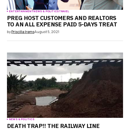
ENTERTAINMENT
NEWS & POLITICS
TRAVEL
PREG HOST CUSTOMERS AND REALTORS
TO AN ALL EXPENSE PAID 5-DAYS TREAT
by
Priscilla Irems
August 5, 2021
NEWS & POLITICS
DEATH TRAP!! THE RAILWAY LINE