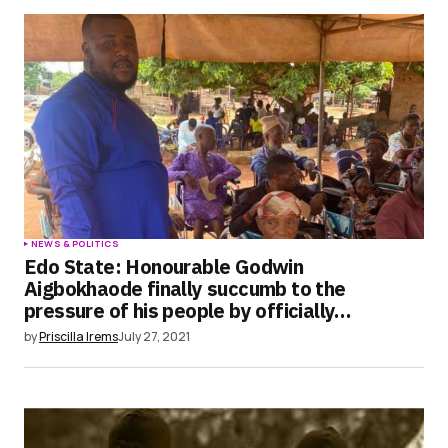
Save my name, email, and website in this
browser for the next time I comment.
Submit Comment
NEWS & POLITICS
Edo State: Honourable Godwin
Aigbokhaode finally succumb to the
pressure of his people by officially…
by
Priscilla Irems
July 27, 2021