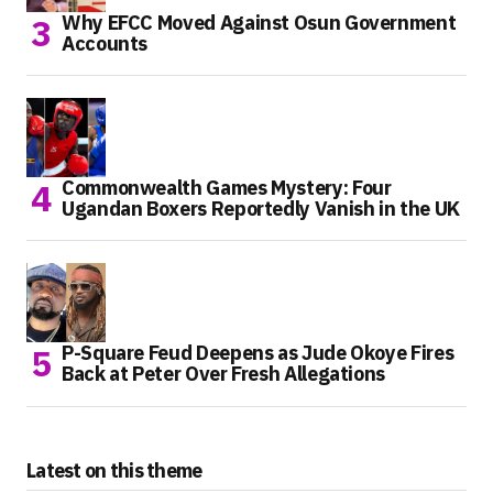
Why EFCC Moved Against Osun Government
Accounts
Commonwealth Games Mystery: Four
Ugandan Boxers Reportedly Vanish in the UK
P-Square Feud Deepens as Jude Okoye Fires
Back at Peter Over Fresh Allegations
Latest on this theme