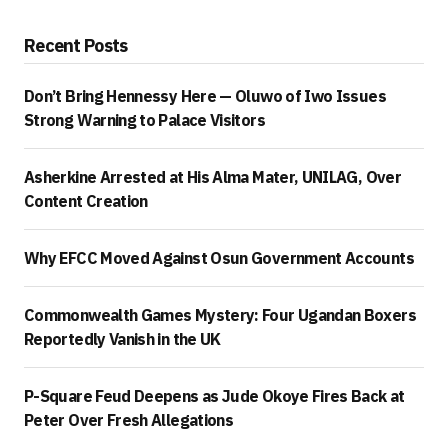
Recent Posts
Don’t Bring Hennessy Here — Oluwo of Iwo Issues
Strong Warning to Palace Visitors
Asherkine Arrested at His Alma Mater, UNILAG, Over
Content Creation
Why EFCC Moved Against Osun Government Accounts
Commonwealth Games Mystery: Four Ugandan Boxers
Reportedly Vanish in the UK
P-Square Feud Deepens as Jude Okoye Fires Back at
Peter Over Fresh Allegations