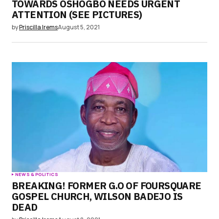
TOWARDS OSHOGBO NEEDS URGENT
ATTENTION (SEE PICTURES)
by
Priscilla Irems
August 5, 2021
NEWS & POLITICS
BREAKING! FORMER G.O OF FOURSQUARE
GOSPEL CHURCH, WILSON BADEJO IS
DEAD