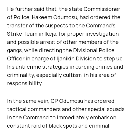
He further said that, the state Commissioner
of Police, Hakeem Odumosu, had ordered the
transfer of the suspects to the Command’s
Strike Team in Ikeja, for proper investigation
and possible arrest of other members of the
gangs, while directing the Divisional Police
Officer in charge of Ijanikin Division to step up
his anti crime strategies in curbing crimes and
criminality, especially cultism, in his area of
responsibility.
In the same vein, CP Odumosu has ordered
tactical commanders and other special squads
in the Command to immediately embark on
constant raid of black spots and criminal