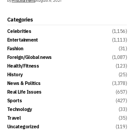
by
Priscilla Irems
August 8, 2021
Categories
Celebrities
(1,156)
Entertainment
(1,113)
Fashion
(31)
Foreign/Global news
(1,087)
Health/Fitness
(123)
History
(25)
News & Politics
(3,378)
Real Life Issues
(657)
Sports
(427)
Technology
(33)
Travel
(35)
Uncategorized
(119)