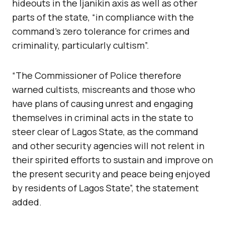
hideouts in the Ijanikin axis as well as other
parts of the state, “in compliance with the
command’s zero tolerance for crimes and
criminality, particularly cultism”.
“The Commissioner of Police therefore
warned cultists, miscreants and those who
have plans of causing unrest and engaging
themselves in criminal acts in the state to
steer clear of Lagos State, as the command
and other security agencies will not relent in
their spirited efforts to sustain and improve on
the present security and peace being enjoyed
by residents of Lagos State”, the statement
added.