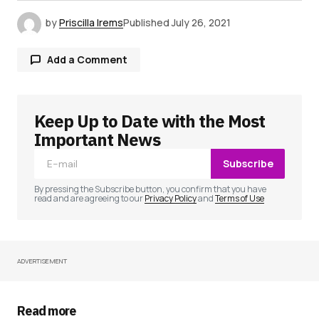
by
Priscilla Irems
Published
July 26, 2021
Add a Comment
Keep Up to Date with the Most
Your email address will not be published.
Required fields are marked
*
Important News
Subscribe
Comment
*
By pressing the Subscribe button, you confirm that you have
read and are agreeing to our
Privacy Policy
and
Terms of Use
ADVERTISEMENT
Your Name
*
Your E-mail
*
Read more