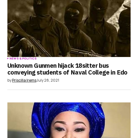
NEWS & POLITICS
Unknown Gunmen hijack 18sitter bus
conveying students of Naval College in Edo
by
Priscilla Irems
July 28, 2021