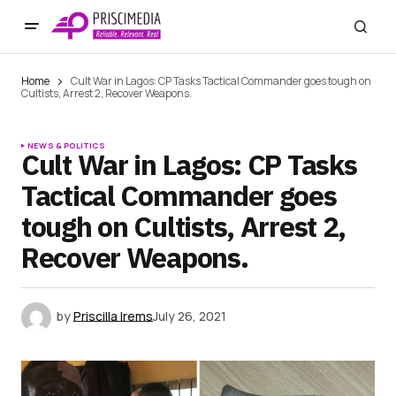
Home
Cult War in Lagos: CP Tasks Tactical Commander goes tough on
Cultists, Arrest 2, Recover Weapons.
NEWS & POLITICS
Cult War in Lagos: CP Tasks
Tactical Commander goes
tough on Cultists, Arrest 2,
Recover Weapons.
by
Priscilla Irems
July 26, 2021