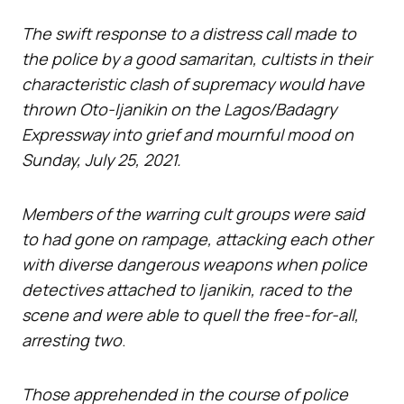
The swift response to a distress call made to
the police by a good samaritan, cultists in their
characteristic clash of supremacy would have
thrown Oto-Ijanikin on the Lagos/Badagry
Expressway into grief and mournful mood on
Sunday, July 25, 2021.
Members of the warring cult groups were said
to had gone on rampage, attacking each other
with diverse dangerous weapons when police
detectives attached to Ijanikin, raced to the
scene and were able to quell the free-for-all,
arresting two
.
Those apprehended in the course of police