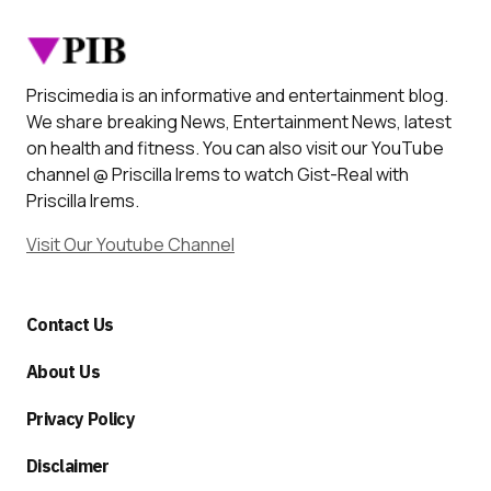
Priscimedia is an informative and entertainment blog.
We share breaking News, Entertainment News, latest
on health and fitness. You can also visit our YouTube
channel @ Priscilla Irems to watch Gist-Real with
Priscilla Irems.
Visit Our Youtube Channel
Contact Us
About Us
Privacy Policy
Disclaimer