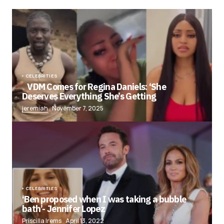
CELEBRITIES
VDM Comes for Regina Daniels: ‘She
Deserves Everything She’s Getting
jeremiah
November 7, 2025
CELEBRITIES
‘Ben proposed when I was taking a bubble
bath’- Jennifer Lopez
Priscilla Irems
April 13, 2022