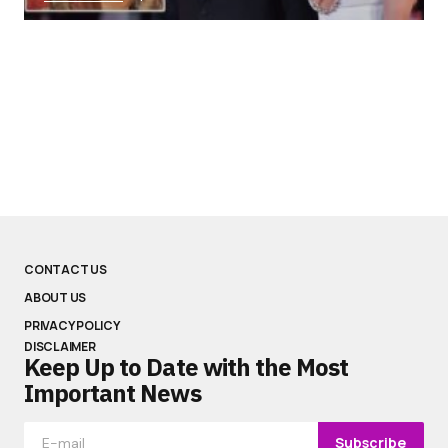
CONTACT US
ABOUT US
PRIVACY POLICY
DISCLAIMER
Keep Up to Date with the Most
Important News
Subscribe