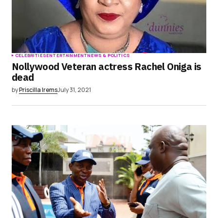
CELEBRITIES
ENTERTAINMENT
NEWS & POLITICS
Nollywood Veteran actress Rachel Oniga is
dead
by
Priscilla Irems
July 31, 2021