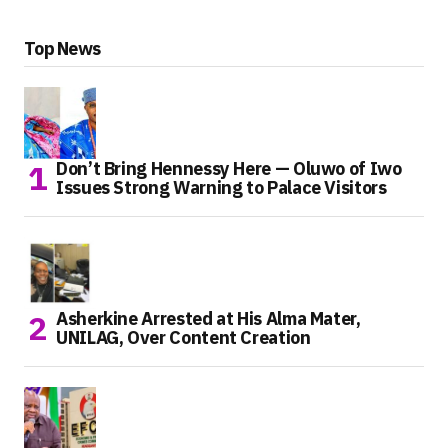
Top News
Don’t Bring Hennessy Here — Oluwo of Iwo
Issues Strong Warning to Palace Visitors
Asherkine Arrested at His Alma Mater,
UNILAG, Over Content Creation