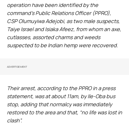
operation have been identified by the
command’s Public Relations Officer (PPRO),
CSP Olumuyiwa Adejobi, as two male suspects,
Taiye Israel and Isiaka Afeez, from whom an axe,
cutlasses, assorted charms and weeds
suspected to be Indian hemp were recovered.
ADVERTISEMENT
Their arrest, according to the PPRO in a press
statement, was at about 11am, by Ile-Oba bus
stop, adding that normalcy was immediately
restored to the area and that, “no life was lost in
clash”.