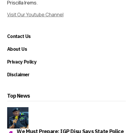
Priscilla Irems.
Visit Our Youtube Channel
Contact Us
About Us
Privacy Policy
Disclaimer
Top News
We Must Prepare: IGP Disu Says State Police