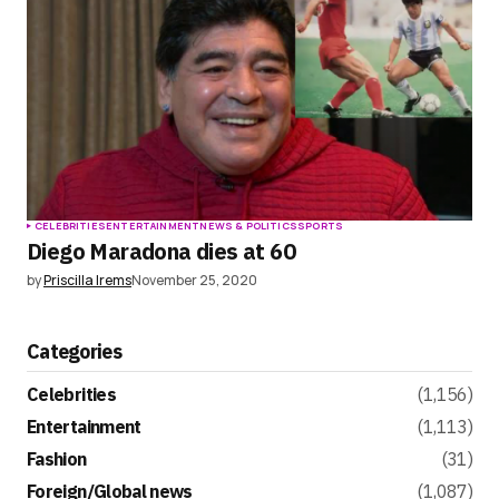
CELEBRITIES
ENTERTAINMENT
NEWS & POLITICS
SPORTS
Diego Maradona dies at 60
by
Priscilla Irems
November 25, 2020
Categories
Celebrities
(1,156)
Entertainment
(1,113)
Fashion
(31)
Foreign/Global news
(1,087)