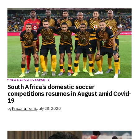
NEWS & POLITICS
SPORTS
South Africa’s domestic soccer
competitions resumes in August amid Covid-
19
by
Priscilla Irems
July 28, 2020