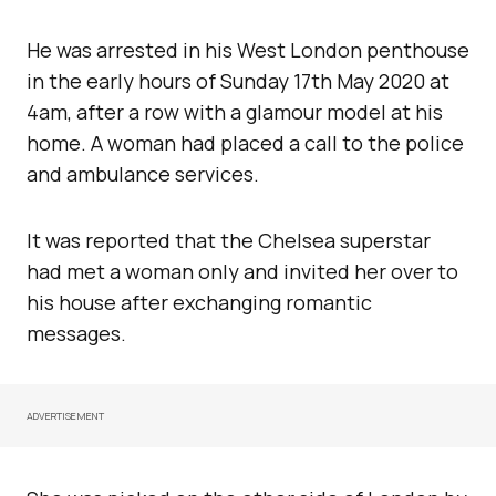
He was arrested in his West London penthouse
in the early hours of Sunday 17th May 2020 at
4am, after a row with a glamour model at his
home. A woman had placed a call to the police
and ambulance services.
It was reported that the Chelsea superstar
had met a woman only and invited her over to
his house after exchanging romantic
messages.
ADVERTISEMENT