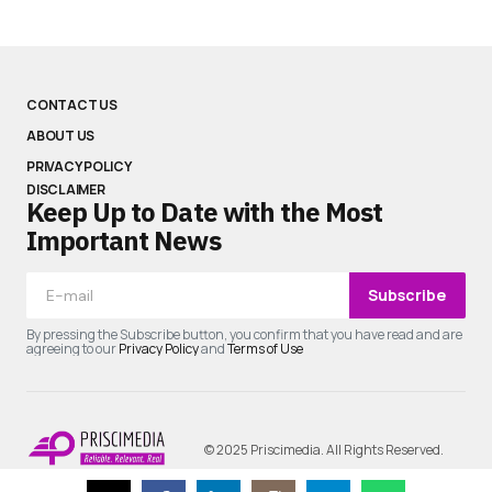
CONTACT US
ABOUT US
PRIVACY POLICY
DISCLAIMER
Keep Up to Date with the Most
Important News
Subscribe
By pressing the Subscribe button, you confirm that you have read and are
agreeing to our
Privacy Policy
and
Terms of Use
© 2025 Priscimedia. All Rights Reserved.