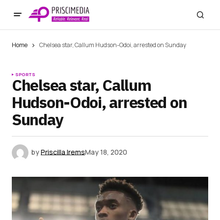
Home
Chelsea star, Callum Hudson-Odoi, arrested on Sunday
SPORTS
Chelsea star, Callum
Hudson-Odoi, arrested on
Sunday
by
Priscilla Irems
May 18, 2020