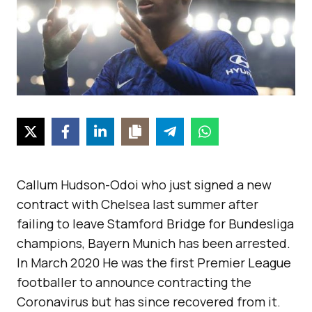
Callum Hudson-Odoi who just signed a new
contract with Chelsea last summer after
failing to leave Stamford Bridge for Bundesliga
champions, Bayern Munich has been arrested.
In March 2020 He was the first Premier League
footballer to announce contracting the
Coronavirus but has since recovered from it.