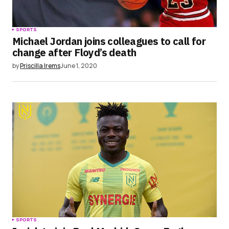
SPORTS
Michael Jordan joins colleagues to call for
change after Floyd’s death
by
Priscilla Irems
June 1, 2020
SPORTS