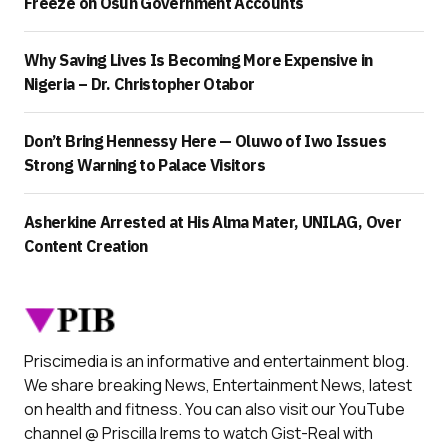
Freeze on Osun Government Accounts
Why Saving Lives Is Becoming More Expensive in
Nigeria – Dr. Christopher Otabor
Don’t Bring Hennessy Here — Oluwo of Iwo Issues
Strong Warning to Palace Visitors
Asherkine Arrested at His Alma Mater, UNILAG, Over
Content Creation
Priscimedia is an informative and entertainment blog.
We share breaking News, Entertainment News, latest
on health and fitness. You can also visit our YouTube
channel @ Priscilla Irems to watch Gist-Real with