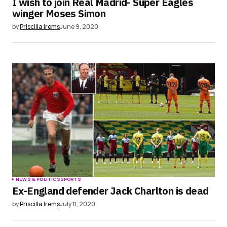
I wish to join Real Madrid- Super Eagles
winger Moses Simon
by
Priscilla Irems
June 9, 2020
NEWS & POLITICS
SPORTS
Ex-England defender Jack Charlton is dead
by
Priscilla Irems
July 11, 2020