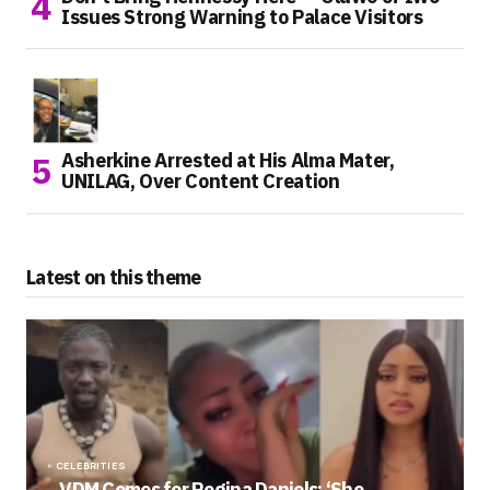
Issues Strong Warning to Palace Visitors
Asherkine Arrested at His Alma Mater,
UNILAG, Over Content Creation
Latest on this theme
CELEBRITIES
VDM Comes for Regina Daniels: ‘She