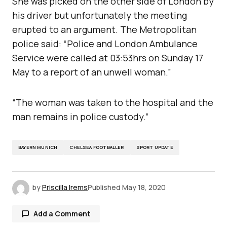
She was picked on the other side of London by
his driver but unfortunately the meeting
erupted to an argument. The Metropolitan
police said: “Police and London Ambulance
Service were called at 03:53hrs on Sunday 17
May to a report of an unwell woman.”
“The woman was taken to the hospital and the
man remains in police custody.”
BAYERN MUNICH
CHELSEA FOOTBALLER
SPORT UPDATE
by
Priscilla Irems
Published
May 18, 2020
Add a Comment