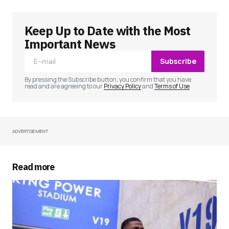
Keep Up to Date with the Most
Your email address will not be published.
Required fields are marked
*
Important News
Subscribe
Comment
*
By pressing the Subscribe button, you confirm that you have
read and are agreeing to our
Privacy Policy
and
Terms of Use
ADVERTISEMENT
Your Name
*
Your E-mail
*
Read more
Save my name, email, and website in this
browser for the next time I comment.