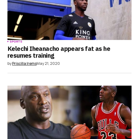
Submit Comment
SPORTS
Kelechi Iheanacho appears fat as he
resumes training
by
Priscilla Irems
May 21, 2020