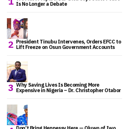
Is No Longer a Debate
President Tinubu Intervenes, Orders EFCC to
Lift Freeze on Osun Government Accounts
Why Saving Lives Is Becoming More
Expensive in Nigeria – Dr. Christopher Otabor
Don’t Bring Hennessy Here — Oluwo of Iwo