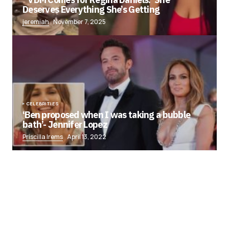
Deserves Everything She’s Getting
jeremiah
November 7, 2025
CELEBRITIES
‘Ben proposed when I was taking a bubble
bath’- Jennifer Lopez
Priscilla Irems
April 13, 2022