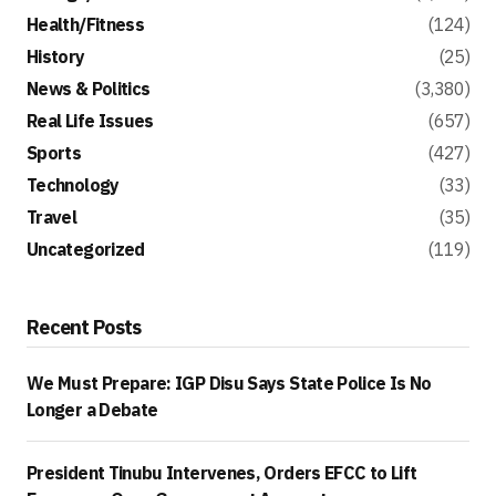
Health/Fitness
(124)
History
(25)
News & Politics
(3,380)
Real Life Issues
(657)
Sports
(427)
Technology
(33)
Travel
(35)
Uncategorized
(119)
Recent Posts
We Must Prepare: IGP Disu Says State Police Is No
Longer a Debate
President Tinubu Intervenes, Orders EFCC to Lift