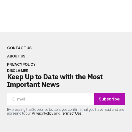
CONTACT US
ABOUT US
PRIVACY POLICY
DISCLAIMER
Keep Up to Date with the Most
Important News
Subscribe
By pressing the Subscribe button, you confirm that you have read and are
agreeing to our
Privacy Policy
and
Terms of Use