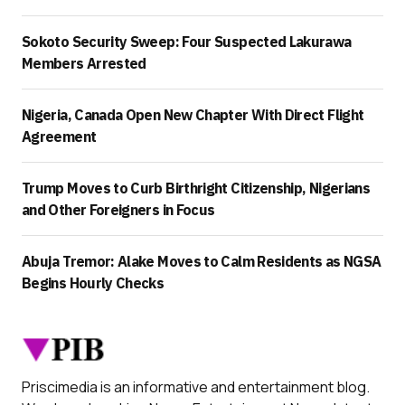
Sokoto Security Sweep: Four Suspected Lakurawa
Members Arrested
Nigeria, Canada Open New Chapter With Direct Flight
Agreement
Trump Moves to Curb Birthright Citizenship, Nigerians
and Other Foreigners in Focus
Abuja Tremor: Alake Moves to Calm Residents as NGSA
Begins Hourly Checks
Priscimedia is an informative and entertainment blog.