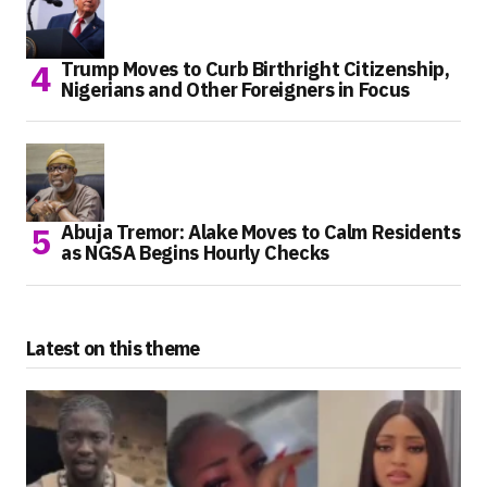
Trump Moves to Curb Birthright Citizenship,
Nigerians and Other Foreigners in Focus
Abuja Tremor: Alake Moves to Calm Residents
as NGSA Begins Hourly Checks
Latest on this theme