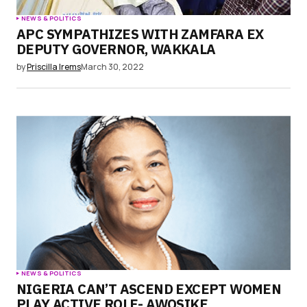
NEWS & POLITICS
APC SYMPATHIZES WITH ZAMFARA EX
DEPUTY GOVERNOR, WAKKALA
by
Priscilla Irems
March 30, 2022
NEWS & POLITICS
NIGERIA CAN’T ASCEND EXCEPT WOMEN
PLAY ACTIVE ROLE- AWOSIKE