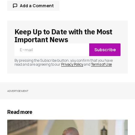
Add a Comment
Keep Up to Date with the Most
Your email address will not be published.
Required fields are marked
*
Important News
Subscribe
Comment
*
By pressing the Subscribe button, you confirm that you have
read and are agreeing to our
Privacy Policy
and
Terms of Use
ADVERTISEMENT
Your Name
*
Your E-mail
*
Read more
Save my name, email, and website in this
browser for the next time I comment.