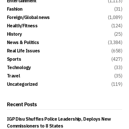
Entertainment
(1,113)
Fashion
(31)
Foreign/Global news
(1,089)
Health/Fitness
(124)
History
(25)
News & Politics
(3,384)
Real Life Issues
(658)
Sports
(427)
Technology
(33)
Travel
(35)
Uncategorized
(119)
Recent Posts
IGP Disu Shuffles Police Leadership, Deploys New
Commissioners to 8 States