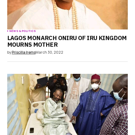
NEWS & POLITICS
LAGOS MONARCH ONIRU OF IRU KINGDOM
MOURNS MOTHER
by
Priscilla Irems
March 30, 2022