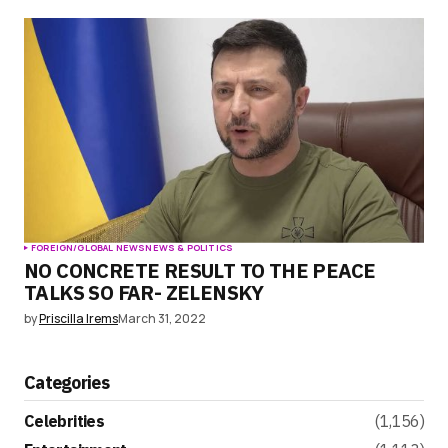
FOREIGN/GLOBAL NEWS
NEWS & POLITICS
NO CONCRETE RESULT TO THE PEACE
TALKS SO FAR- ZELENSKY
by
Priscilla Irems
March 31, 2022
Categories
Celebrities
(1,156)