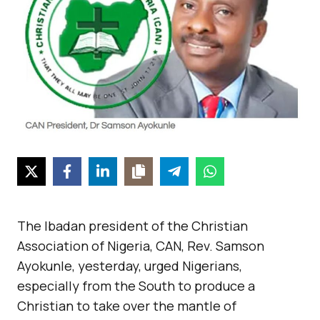
The Ibadan president of the Christian
Association of Nigeria, CAN, Rev. Samson
Ayokunle, yesterday, urged Nigerians,
especially from the South to produce a
Christian to take over the mantle of