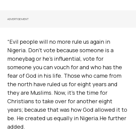
ADVERTISEMENT
“Evil people will no more rule us again in
Nigeria. Don’t vote because someone is a
moneybag or he’s influential, vote for
someone you can vouch for and who has the
fear of God in his life. Those who came from
the north have ruled us for eight years and
they are Muslims. Now, it’s the time for
Christians to take over for another eight
years; because that was how God allowed it to
be. He created us equally in Nigeria.He further
added.