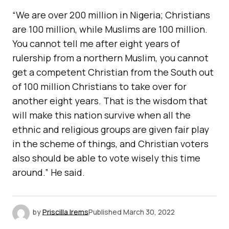
“We are over 200 million in Nigeria; Christians
are 100 million, while Muslims are 100 million.
You cannot tell me after eight years of
rulership from a northern Muslim, you cannot
get a competent Christian from the South out
of 100 million Christians to take over for
another eight years. That is the wisdom that
will make this nation survive when all the
ethnic and religious groups are given fair play
in the scheme of things, and Christian voters
also should be able to vote wisely this time
around.” He said.
by
Priscilla Irems
Published
March 30, 2022