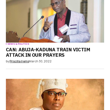
Submit Comment
NEWS & POLITICS
CAN: ABUJA-KADUNA TRAIN VICTIM
ATTACK IN OUR PRAYERS
by
Priscilla Irems
March 30, 2022