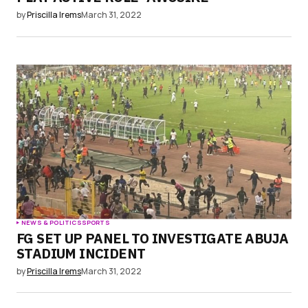
by
Priscilla Irems
March 31, 2022
NEWS & POLITICS
SPORTS
FG SET UP PANEL TO INVESTIGATE ABUJA
STADIUM INCIDENT
by
Priscilla Irems
March 31, 2022