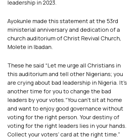
leadership in 2023.
Ayokunle made this statement at the 53rd
ministerial anniversary and dedication of a
church auditorium of Christ Revival Church,
Molete in Ibadan.
These he said “Let me urge all Christians in
this auditorium and tell other Nigerians; you
are crying about bad leadership in Nigeria. It’s
another time for you to change the bad
leaders by your votes.“You can’t sit at home
and want to enjoy good governance without
voting for the right person. Your destiny of
voting for the right leaders lies in your hands.
Collect your voters’ card at the right time.”