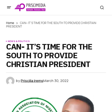
Home
CAN- IT’S TIME FOR THE SOUTH TO PROVIDE CHRISTIAN
PRESIDENT
NEWS & POLITICS
CAN- IT’S TIME FOR THE
SOUTH TO PROVIDE
CHRISTIAN PRESIDENT
by
Priscilla Irems
March 30, 2022