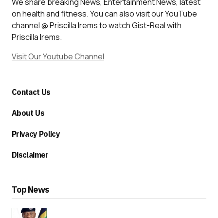
We share breaking News, Entertainment News, latest
on health and fitness. You can also visit our YouTube
channel @ Priscilla Irems to watch Gist-Real with
Priscilla Irems.
Visit Our Youtube Channel
Contact Us
About Us
Privacy Policy
Disclaimer
Top News