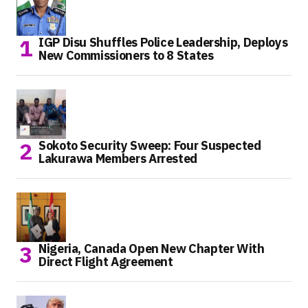
IGP Disu Shuffles Police Leadership, Deploys
New Commissioners to 8 States
Sokoto Security Sweep: Four Suspected
Lakurawa Members Arrested
Nigeria, Canada Open New Chapter With
Direct Flight Agreement