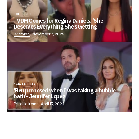
CELEBRITIES
VDM Comes for Regina Daniels: ‘She
Deserves Everything She’s Getting
jeremiah
November 7, 2025
CELEBRITIES
‘Ben proposed when I was taking a bubble
bath’- Jennifer Lopez
Priscilla Irems
April 13, 2022