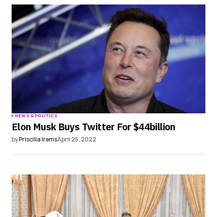
NEWS & POLITICS
Elon Musk Buys Twitter For $44billion
by
Priscilla Irems
April 25, 2022