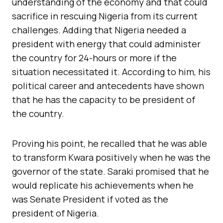
understanding of the economy and that could
sacrifice in rescuing Nigeria from its current
challenges. Adding that Nigeria needed a
president with energy that could administer
the country for 24-hours or more if the
situation necessitated it. According to him, his
political career and antecedents have shown
that he has the capacity to be president of
the country.
Proving his point, he recalled that he was able
to transform Kwara positively when he was the
governor of the state. Saraki promised that he
would replicate his achievements when he
was Senate President if voted as the
president of Nigeria.