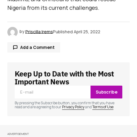
Nigeria from its current challenges.
by
Priscilla Irems
Published
April 25, 2022
Add a Comment
Keep Up to Date with the Most
Your email address will not be published.
Required fields are marked
*
Important News
Subscribe
Comment
*
By pressing the Subscribe button, you confirm that you have
read and are agreeing to our
Privacy Policy
and
Terms of Use
ADVERTISEMENT
Your Name
*