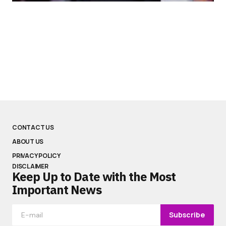
CONTACT US
ABOUT US
PRIVACY POLICY
DISCLAIMER
Keep Up to Date with the Most
Important News
Subscribe