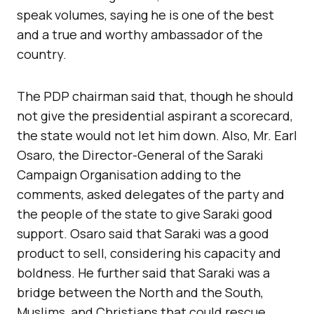
speak volumes, saying he is one of the best
and a true and worthy ambassador of the
country.
The PDP chairman said that, though he should
not give the presidential aspirant a scorecard,
the state would not let him down. Also, Mr. Earl
Osaro, the Director-General of the Saraki
Campaign Organisation adding to the
comments, asked delegates of the party and
the people of the state to give Saraki good
support. Osaro said that Saraki was a good
product to sell, considering his capacity and
boldness. He further said that Saraki was a
bridge between the North and the South,
Muslims, and Christians that could rescue