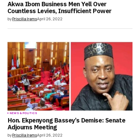
Akwa Ibom Business Men Yell Over
Countless Levies, Insufficient Power
by
Priscilla Irems
April 26, 2022
NEWS & POLITICS
Hon. Ekpenyong Bassey’s Demise: Senate
Adjourns Meeting
by
Priscilla Irems
April 26, 2022