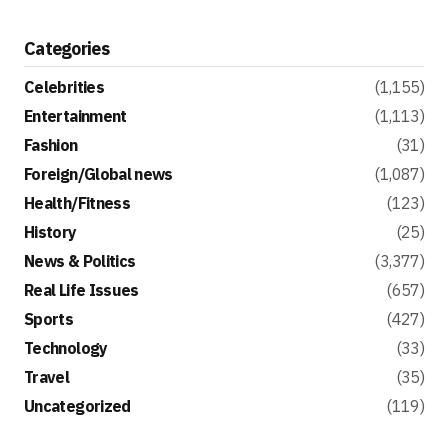
Categories
Celebrities
(1,155)
Entertainment
(1,113)
Fashion
(31)
Foreign/Global news
(1,087)
Health/Fitness
(123)
History
(25)
News & Politics
(3,377)
Real Life Issues
(657)
Sports
(427)
Technology
(33)
Travel
(35)
Uncategorized
(119)