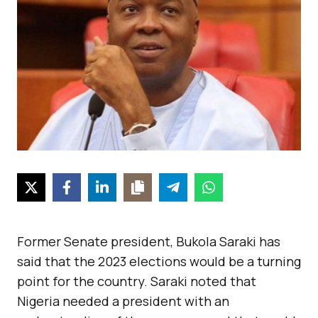
Former Senate president, Bukola Saraki has
said that the 2023 elections would be a turning
point for the country. Saraki noted that
Nigeria needed a president with an