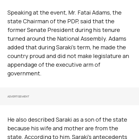
Speaking at the event, Mr. Fatai Adams, the
state Chairman of the PDP, said that the
former Senate President during his tenure
turned around the National Assembly. Adams
added that during Saraki’s term, he made the
country proud and did not make legislature an
appendage of the executive arm of
government.
ADVERTISEMENT
He also described Saraki as a son of the state
because his wife and mother are from the
state. According to him, Saraki’s antecedents