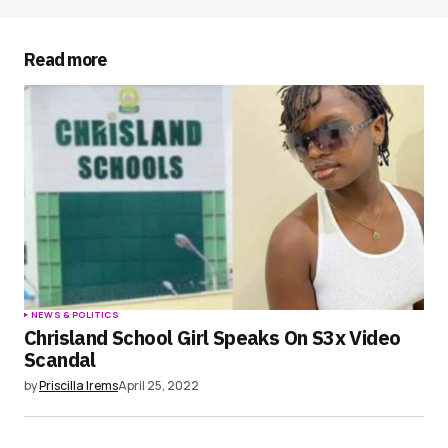
Your E-mail
*
Read more
Save my name, email, and website in this
browser for the next time I comment.
Submit Comment
NEWS & POLITICS
Chrisland School Girl Speaks On S3x Video
Scandal
by
Priscilla Irems
April 25, 2022