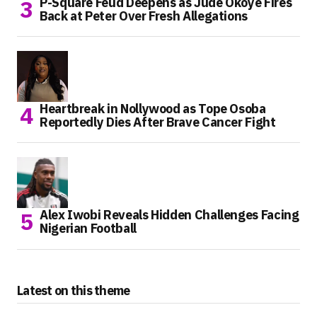
P-Square Feud Deepens as Jude Okoye Fires
Back at Peter Over Fresh Allegations
Heartbreak in Nollywood as Tope Osoba
Reportedly Dies After Brave Cancer Fight
Alex Iwobi Reveals Hidden Challenges Facing
Nigerian Football
Latest on this theme