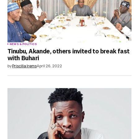
NEWS & POLITICS
Tinubu, Akande, others invited to break fast
with Buhari
by
Priscilla Irems
April 26, 2022