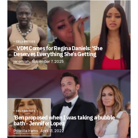
CELEBRITIES
VDM Comes for Regina Daniels: ‘She
Deserves Everything She’s Getting
jeremiah
November 7, 2025
CELEBRITIES
‘Ben proposed when I was taking a bubble
bath’- Jennifer Lopez
Priscilla Irems
April 13, 2022