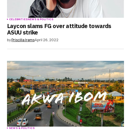
CELEBRITIES
NEWS & POLITICS
Laycon slams FG over attitude towards
ASUU strike
by
Priscilla Irems
April 26, 2022
NEWS & POLITICS