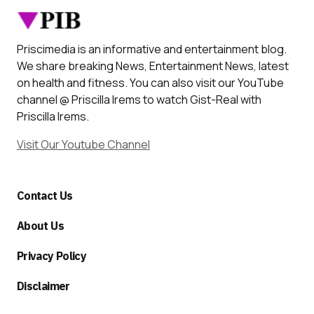
Priscimedia is an informative and entertainment blog.
We share breaking News, Entertainment News, latest
on health and fitness. You can also visit our YouTube
channel @ Priscilla Irems to watch Gist-Real with
Priscilla Irems.
Visit Our Youtube Channel
Contact Us
About Us
Privacy Policy
Disclaimer