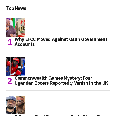
Top News
Why EFCC Moved Against Osun Government
Accounts
Commonwealth Games Mystery: Four
Ugandan Boxers Reportedly Vanish in the UK