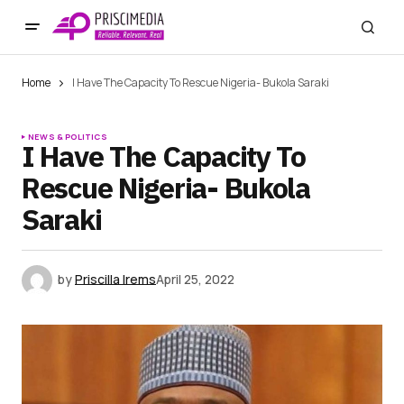
Home
I Have The Capacity To Rescue Nigeria- Bukola Saraki
NEWS & POLITICS
I Have The Capacity To
Rescue Nigeria- Bukola
Saraki
by
Priscilla Irems
April 25, 2022