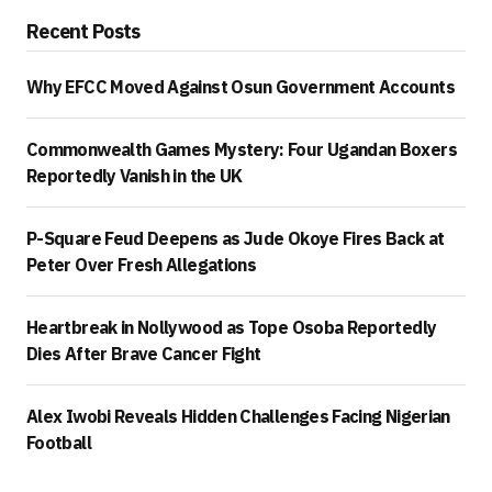
Recent Posts
Why EFCC Moved Against Osun Government Accounts
Commonwealth Games Mystery: Four Ugandan Boxers
Reportedly Vanish in the UK
P-Square Feud Deepens as Jude Okoye Fires Back at
Peter Over Fresh Allegations
Heartbreak in Nollywood as Tope Osoba Reportedly
Dies After Brave Cancer Fight
Alex Iwobi Reveals Hidden Challenges Facing Nigerian
Football