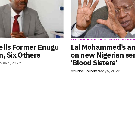
S
CELEBRITIES
ENTERTAINMENT
NEWS & PO
ells Former Enugu
Lai Mohammed’s an
, Six Others
on new Nigerian ser
‘Blood Sisters’
May 4, 2022
by
Priscilla Irems
May 5, 2022