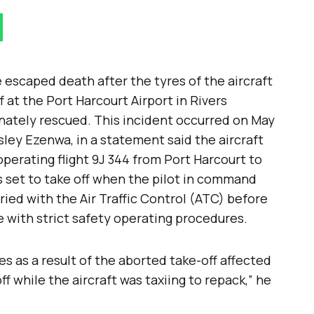
e escaped death after the tyres of the aircraft
f at the Port Harcourt Airport in Rivers
ately rescued. This incident occurred on May
ley Ezenwa, in a statement said the aircraft
perating flight 9J 344 from Port Harcourt to
s set to take off when the pilot in command
ied with the Air Traffic Control (ATC) before
e with strict safety operating procedures.
s as a result of the aborted take-off affected
ff while the aircraft was taxiing to repack,” he