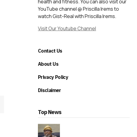
health and fitness. You can also visit our
YouTube channel @ Priscilla Irems to
watch Gist-Real with Priscilla Irems.
Visit Our Youtube Channel
Contact Us
About Us
Privacy Policy
Disclaimer
Top News