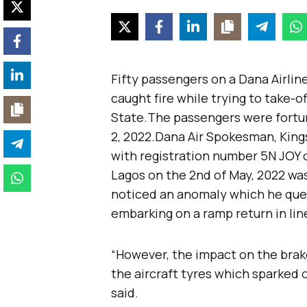
Fifty passengers on a Dana Airlin
caught fire while trying to take-of
State.The passengers were fortun
2, 2022.Dana Air Spokesman, Kings
with registration number 5N JOY o
Lagos on the 2nd of May, 2022 wa
noticed an anomaly which he quer
embarking on a ramp return in lin
“However, the impact on the brake
the aircraft tyres which sparked o
said.