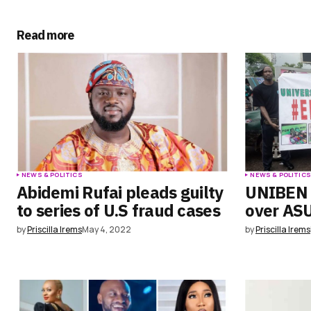
Submit Comment
Read more
NEWS & POLITICS
NEWS & POLITIC
Abidemi Rufai pleads guilty
UNIBEN 
to series of U.S fraud cases
over ASU
by
Priscilla Irems
May 4, 2022
by
Priscilla Irems