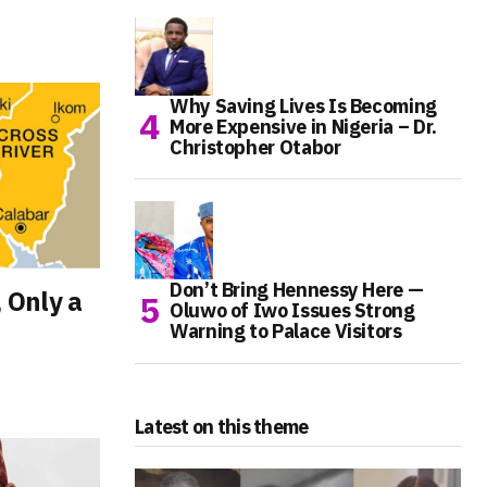
Why Saving Lives Is Becoming
More Expensive in Nigeria – Dr.
Christopher Otabor
Don’t Bring Hennessy Here —
, Only a
Oluwo of Iwo Issues Strong
Warning to Palace Visitors
Latest on this theme