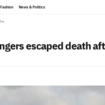
Fashion
News & Politics
fire
engers escaped death aft