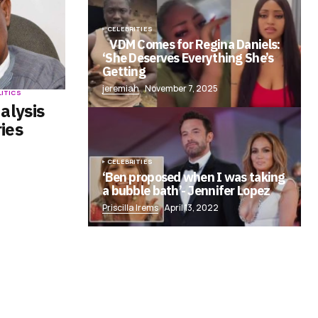
CELEBRITIES
VDM Comes for Regina Daniels:
‘She Deserves Everything She’s
Getting
jeremiah
November 7, 2025
LITICS
alysis
ies
CELEBRITIES
‘Ben proposed when I was taking
a bubble bath’- Jennifer Lopez
Priscilla Irems
April 13, 2022