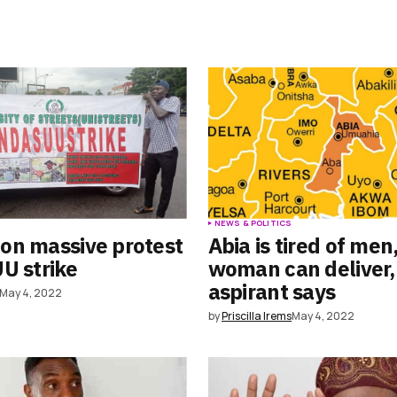
S
NEWS & POLITICS
on massive protest
Abia is tired of men
U strike
woman can deliver,
aspirant says
May 4, 2022
by
Priscilla Irems
May 4, 2022