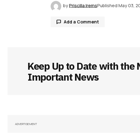
by
Priscilla Irems
Published
May 03, 2
Add a Comment
Your email address will not be publ
Keep Up to Date with the 
Comment
*
Important News
Your Name
*
Save my name, email, and websit
ADVERTISEMENT
this browser for the next time I
comment.