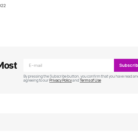
022
ished.
Required fields are marked
*
Most
Subscri
By pressing the Subscribe button, you confirm that you have read an
agreeing to our
Privacy Policy
and
Terms of Use
Your E-mail
*
e in