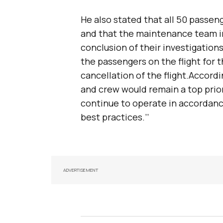
He also stated that all 50 passen
and that the maintenance team i
conclusion of their investigations
the passengers on the flight for
cancellation of the flight.Accordi
and crew would remain a top priori
continue to operate in accordance
best practices.’’
ADVERTISEMENT