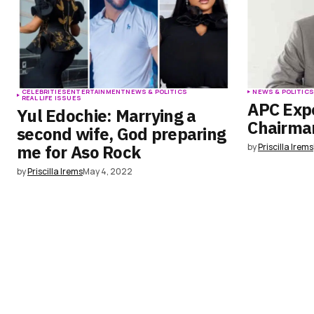
CELEBRITIES
ENTERTAINMENT
NEWS & POLITICS
NEWS & POLITIC
REAL LIFE ISSUES
APC Exp
Yul Edochie: Marrying a
Chairman
second wife, God preparing
me for Aso Rock
by
Priscilla Irems
by
Priscilla Irems
May 4, 2022