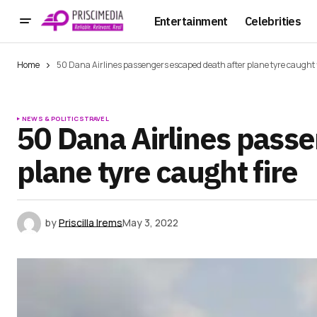
Entertainment
Celebrities
Home
50 Dana Airlines passengers escaped death after plane tyre caught 
NEWS & POLITICS
TRAVEL
50 Dana Airlines pass
plane tyre caught fire
by
Priscilla Irems
May 3, 2022