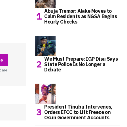
Abuja Tremor: Alake Moves to
Calm Residents as NGSA Begins
Hourly Checks
We Must Prepare: IGP Disu Says
be
State Police Is No Longer a
Debate
d are
President Tinubu Intervenes,
Orders EFCC to Lift Freeze on
Osun Government Accounts