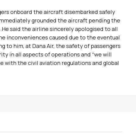
gers onboard the aircraft disembarked safely
mmediately grounded the aircraft pending the
.He said the airline sincerely apologised to all
 the inconveniences caused due to the eventual
ng to him, at Dana Air, the safety of passengers
ty in all aspects of operations and “we will
 with the civil aviation regulations and global