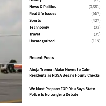
News & Politics
(3,381)
Real Life Issues
(657)
Sports
(427)
Technology
(33)
Travel
(35)
Uncategorized
(119)
Recent Posts
Abuja Tremor: Alake Moves to Calm
Residents as NGSA Begins Hourly Checks
We Must Prepare: IGP Disu Says State
Police Is No Longer a Debate