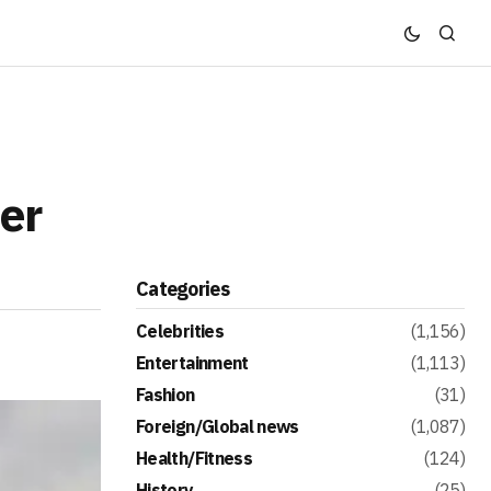
er
Categories
Celebrities
(1,156)
Entertainment
(1,113)
Fashion
(31)
Foreign/Global news
(1,087)
Health/Fitness
(124)
History
(25)