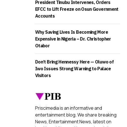
President Tinubu Intervenes, Orders
EFCC to Lift Freeze on Osun Government
Accounts
Why Saving Lives Is Becoming More
Expensive in Nigeria – Dr. Christopher
Otabor
Don’t Bring Hennessy Here — Oluwo of
Iwo Issues Strong Warning to Palace
Visitors
Priscimedia is an informative and
entertainment blog. We share breaking
News, Entertainment News, latest on