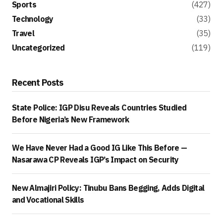
Sports
(427)
Technology
(33)
Travel
(35)
Uncategorized
(119)
Recent Posts
State Police: IGP Disu Reveals Countries Studied
Before Nigeria’s New Framework
We Have Never Had a Good IG Like This Before —
Nasarawa CP Reveals IGP’s Impact on Security
New Almajiri Policy: Tinubu Bans Begging, Adds Digital
and Vocational Skills