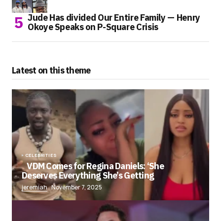
Jude Has divided Our Entire Family — Henry
Okoye Speaks on P-Square Crisis
Latest on this theme
CELEBRITIES
VDM Comes for Regina Daniels: ‘She
Deserves Everything She’s Getting
jeremiah
November 7, 2025