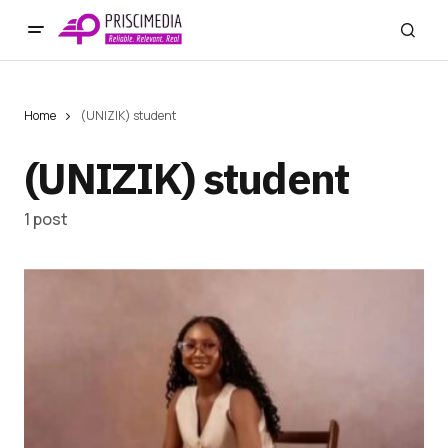
Home
(UNIZIK) student
(UNIZIK) student
1 post