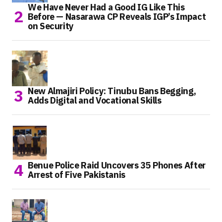
We Have Never Had a Good IG Like This
Before — Nasarawa CP Reveals IGP’s Impact
on Security
New Almajiri Policy: Tinubu Bans Begging,
Adds Digital and Vocational Skills
Benue Police Raid Uncovers 35 Phones After
Arrest of Five Pakistanis