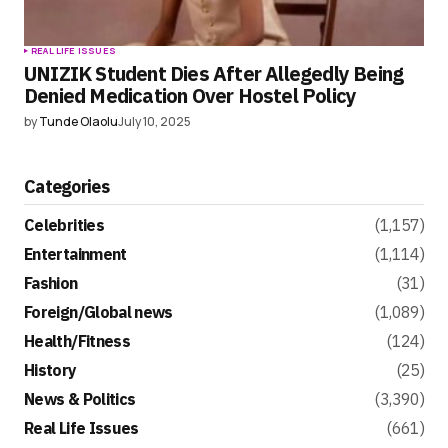
REAL LIFE ISSUES
UNIZIK Student Dies After Allegedly Being
Denied Medication Over Hostel Policy
by
Tunde Olaolu
July 10, 2025
Categories
Celebrities
(1,157)
Entertainment
(1,114)
Fashion
(31)
Foreign/Global news
(1,089)
Health/Fitness
(124)
History
(25)
News & Politics
(3,390)
Real Life Issues
(661)