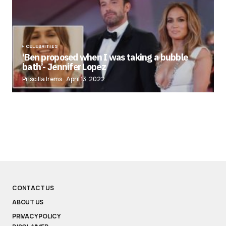
CELEBRITIES
‘Ben proposed when I was taking a bubble
bath’- Jennifer Lopez
Priscilla Irems
April 13, 2022
CONTACT US
ABOUT US
PRIVACY POLICY