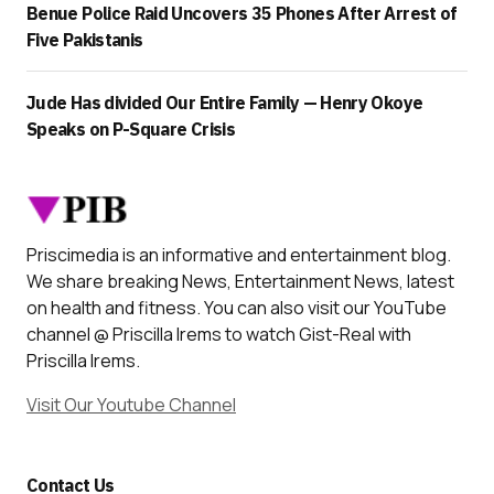
Benue Police Raid Uncovers 35 Phones After Arrest of
Five Pakistanis
Jude Has divided Our Entire Family — Henry Okoye
Speaks on P-Square Crisis
Priscimedia is an informative and entertainment blog.
We share breaking News, Entertainment News, latest
on health and fitness. You can also visit our YouTube
channel @ Priscilla Irems to watch Gist-Real with
Priscilla Irems.
Visit Our Youtube Channel
Contact Us