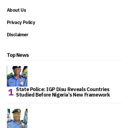
About Us
Privacy Policy
Disclaimer
Top News
State Police: IGP Disu Reveals Countries
Studied Before Nigeria’s New Framework