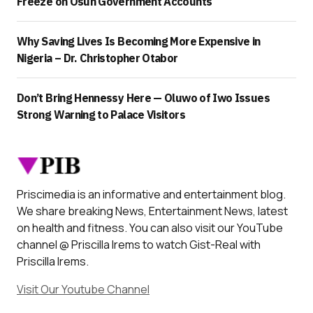
Freeze on Osun Government Accounts
Why Saving Lives Is Becoming More Expensive in
Nigeria – Dr. Christopher Otabor
Don’t Bring Hennessy Here — Oluwo of Iwo Issues
Strong Warning to Palace Visitors
Priscimedia is an informative and entertainment blog.
We share breaking News, Entertainment News, latest
on health and fitness. You can also visit our YouTube
channel @ Priscilla Irems to watch Gist-Real with
Priscilla Irems.
Visit Our Youtube Channel