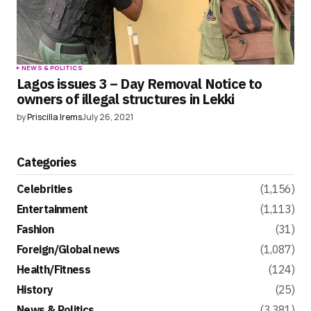
NEWS & POLITICS
Lagos issues 3 – Day Removal Notice to
owners of illegal structures in Lekki
by
Priscilla Irems
July 26, 2021
Categories
Celebrities
(1,156)
Entertainment
(1,113)
Fashion
(31)
Foreign/Global news
(1,087)
Health/Fitness
(124)
History
(25)
News & Politics
(3,381)