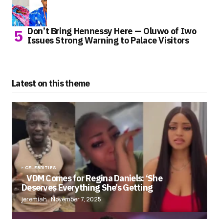
Don’t Bring Hennessy Here — Oluwo of Iwo
Issues Strong Warning to Palace Visitors
Latest on this theme
CELEBRITIES
VDM Comes for Regina Daniels: ‘She
Deserves Everything She’s Getting
jeremiah
November 7, 2025