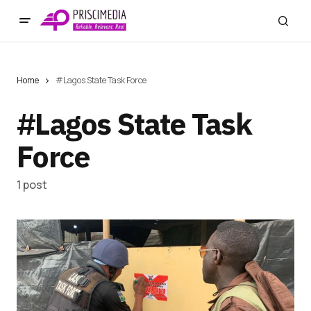
Home
#Lagos State Task Force
#Lagos State Task
Force
1 post