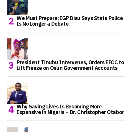
We Must Prepare: IGP Disu Says State Police
Is No Longer a Debate
President Tinubu Intervenes, Orders EFCC to
Lift Freeze on Osun Government Accounts
Why Saving Lives Is Becoming More
Expensive in Nigeria – Dr. Christopher Otabor