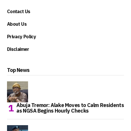
Contact Us
About Us
Privacy Policy
Disclaimer
Top News
Abuja Tremor: Alake Moves to Calm Residents
as NGSA Begins Hourly Checks