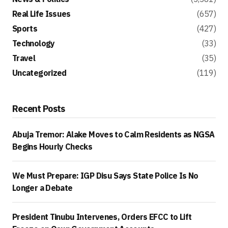
Real Life Issues
(657)
Sports
(427)
Technology
(33)
Travel
(35)
Uncategorized
(119)
Recent Posts
Abuja Tremor: Alake Moves to Calm Residents as NGSA
Begins Hourly Checks
We Must Prepare: IGP Disu Says State Police Is No
Longer a Debate
President Tinubu Intervenes, Orders EFCC to Lift