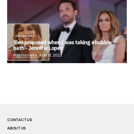
CELEBRITIES
‘Ben proposed when I was taking a bubble
bath’- Jennifer Lopez
Priscilla Irems
April 13, 2022
CONTACT US
ABOUT US