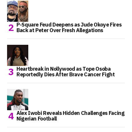
P-Square Feud Deepens as Jude Okoye Fires
Back at Peter Over Fresh Allegations
Heartbreak in Nollywood as Tope Osoba
Reportedly Dies After Brave Cancer Fight
Alex Iwobi Reveals Hidden Challenges Facing
Nigerian Football