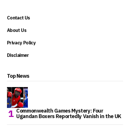
Contact Us
About Us
Privacy Policy
Disclaimer
Top News
Commonwealth Games Mystery: Four
Ugandan Boxers Reportedly Vanish in the UK