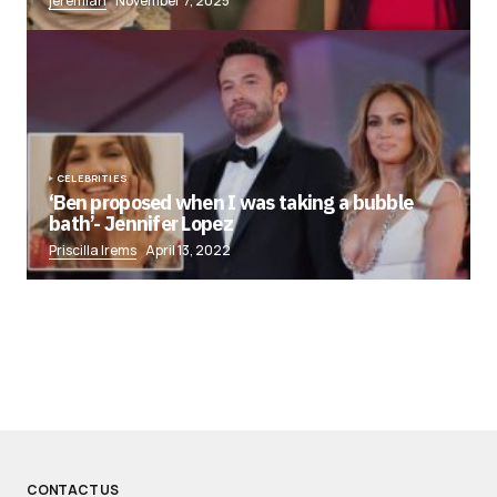
jeremiah
November 7, 2025
CELEBRITIES
‘Ben proposed when I was taking a bubble
bath’- Jennifer Lopez
Priscilla Irems
April 13, 2022
CONTACT US