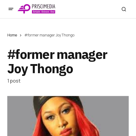
Home
#former manager Joy Thongo
#former manager
Joy Thongo
1 post