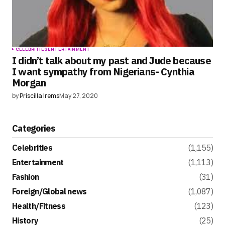
CELEBRITIES
ENTERTAINMENT
I didn’t talk about my past and Jude because
I want sympathy from Nigerians- Cynthia
Morgan
by
Priscilla Irems
May 27, 2020
Categories
Celebrities
(1,155)
Entertainment
(1,113)
Fashion
(31)
Foreign/Global news
(1,087)
Health/Fitness
(123)
History
(25)