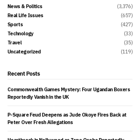
News & Politics
(3,376)
Real Life Issues
(657)
Sports
(427)
Technology
(33)
Travel
(35)
Uncategorized
(119)
Recent Posts
Commonwealth Games Mystery: Four Ugandan Boxers
Reportedly Vanish in the UK
P-Square Feud Deepens as Jude Okoye Fires Back at
Peter Over Fresh Allegations
Heartbreak in Nollywood as Tope Osoba Reportedly