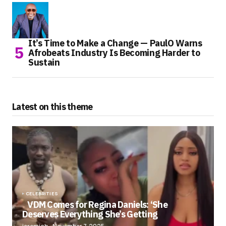
It’s Time to Make a Change — PaulO Warns
Afrobeats Industry Is Becoming Harder to
Sustain
Latest on this theme
CELEBRITIES
VDM Comes for Regina Daniels: ‘She
Deserves Everything She’s Getting