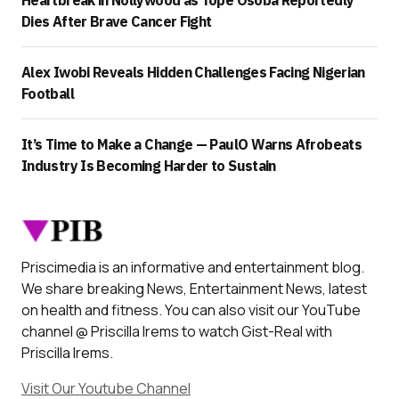
Dies After Brave Cancer Fight
Alex Iwobi Reveals Hidden Challenges Facing Nigerian
Football
It’s Time to Make a Change — PaulO Warns Afrobeats
Industry Is Becoming Harder to Sustain
Priscimedia is an informative and entertainment blog.
We share breaking News, Entertainment News, latest
on health and fitness. You can also visit our YouTube
channel @ Priscilla Irems to watch Gist-Real with
Priscilla Irems.
Visit Our Youtube Channel