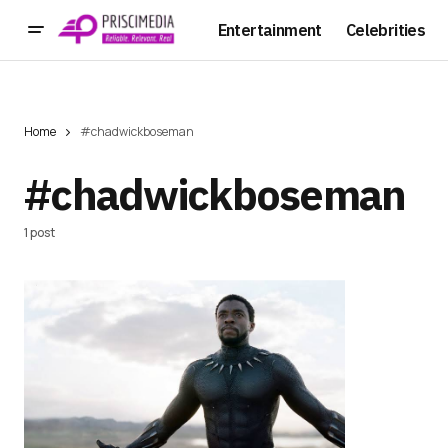
Entertainment
Celebrities
Home
#chadwickboseman
#chadwickboseman
1 post