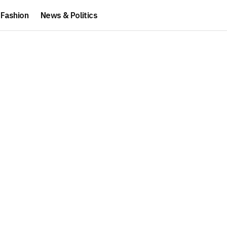
Fashion
News & Politics