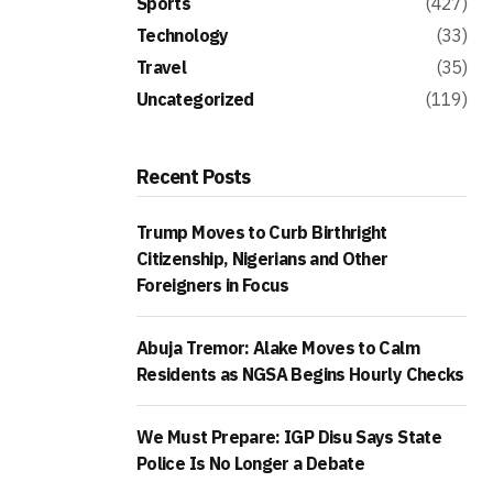
Sports
(427)
Technology
(33)
Travel
(35)
Uncategorized
(119)
Recent Posts
Trump Moves to Curb Birthright
Citizenship, Nigerians and Other
Foreigners in Focus
Abuja Tremor: Alake Moves to Calm
Residents as NGSA Begins Hourly Checks
We Must Prepare: IGP Disu Says State
Police Is No Longer a Debate