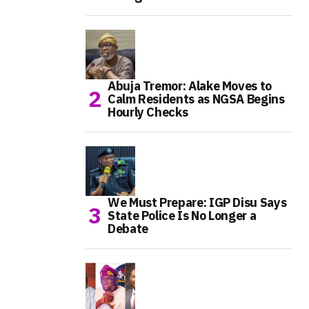
Abuja Tremor: Alake Moves to
Calm Residents as NGSA Begins
Hourly Checks
We Must Prepare: IGP Disu Says
State Police Is No Longer a
Debate