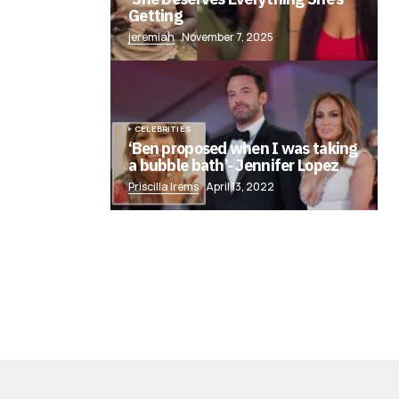
Getting
jeremiah
November 7, 2025
CELEBRITIES
‘Ben proposed when I was taking
a bubble bath’- Jennifer Lopez
Priscilla Irems
April 13, 2022