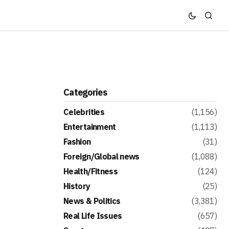
Categories
Celebrities
(1,156)
Entertainment
(1,113)
Fashion
(31)
Foreign/Global news
(1,088)
Health/Fitness
(124)
History
(25)
News & Politics
(3,381)
Real Life Issues
(657)