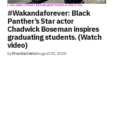
CELEBRITIES
ENTERTAINMENT
NEWS & POLITICS
#Wakandaforever: Black
Panther’s Star actor
Chadwick Boseman inspires
graduating students. (Watch
video)
by
Priscilla Irems
August 30, 2020