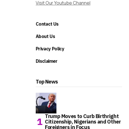
Visit Our Youtube Channel
Contact Us
About Us
Privacy Policy
Disclaimer
Top News
Trump Moves to Curb Birthright
Citizenship, Nigerians and Other
Foreigners in Focus