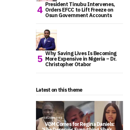
President Tinubu Intervenes,
Orders EFCC to Lift Freeze on
Osun Government Accounts
Why Saving Lives Is Becoming
More Expensive in Nigeria – Dr.
Christopher Otabor
Latest on this theme
CELEBRITIES
VDM Comes for Regina Daniels:
‘She Deserves Everything She’s