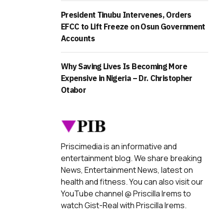
President Tinubu Intervenes, Orders
EFCC to Lift Freeze on Osun Government
Accounts
Why Saving Lives Is Becoming More
Expensive in Nigeria – Dr. Christopher
Otabor
Priscimedia is an informative and
entertainment blog. We share breaking
News, Entertainment News, latest on
health and fitness. You can also visit our
YouTube channel @ Priscilla Irems to
watch Gist-Real with Priscilla Irems.