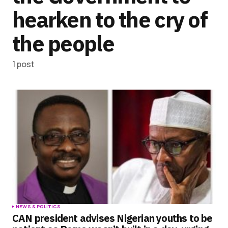
hearken to the cry of
the people
1 post
NEWS & POLITICS
CAN president advises Nigerian youths to be