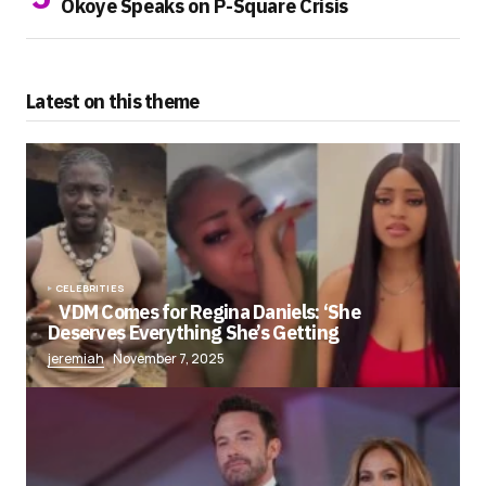
Okoye Speaks on P-Square Crisis
Latest on this theme
CELEBRITIES
VDM Comes for Regina Daniels: ‘She
Deserves Everything She’s Getting
jeremiah
November 7, 2025