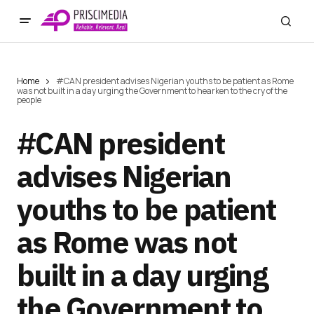
Home
#CAN president advises Nigerian youths to be patient as Rome
was not built in a day urging the Government to hearken to the cry of the
people
#CAN president
advises Nigerian
youths to be patient
as Rome was not
built in a day urging
the Government to