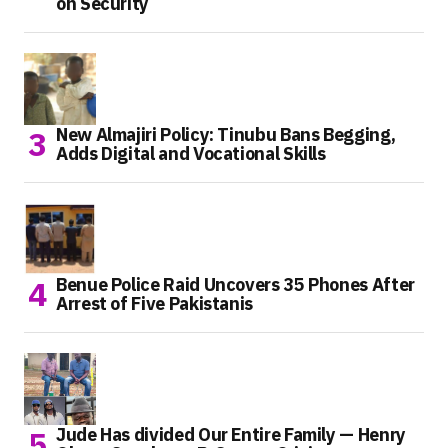
on Security
New Almajiri Policy: Tinubu Bans Begging,
Adds Digital and Vocational Skills
Benue Police Raid Uncovers 35 Phones After
Arrest of Five Pakistanis
Jude Has divided Our Entire Family — Henry