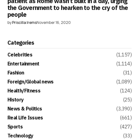
patient as Rome wasn’t built in a day, urging
the Government to hearken to the cry of the
people
by
Priscilla Irems
November 16, 2020
Categories
Celebrities
(1,157)
Entertainment
(1,114)
Fashion
(31)
Foreign/Global news
(1,089)
Health/Fitness
(124)
History
(25)
News & Politics
(3,390)
Real Life Issues
(661)
Sports
(427)
Technology
(33)