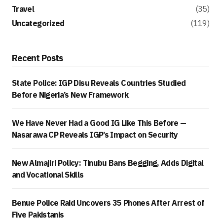
Travel
(35)
Uncategorized
(119)
Recent Posts
State Police: IGP Disu Reveals Countries Studied
Before Nigeria’s New Framework
We Have Never Had a Good IG Like This Before —
Nasarawa CP Reveals IGP’s Impact on Security
New Almajiri Policy: Tinubu Bans Begging, Adds Digital
and Vocational Skills
Benue Police Raid Uncovers 35 Phones After Arrest of
Five Pakistanis