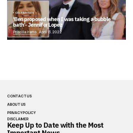
CELEBRITIES
‘Ben proposed when I was taking a bubble
bath’- Jennifer Lopez
Priscilla Irems
April 13, 2022
CONTACT US
ABOUT US
PRIVACY POLICY
DISCLAIMER
Keep Up to Date with the Most
Important News