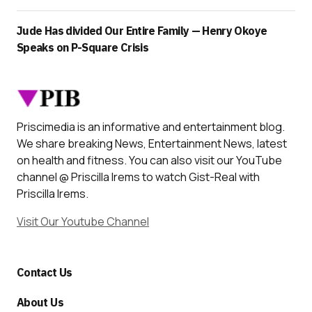
Jude Has divided Our Entire Family — Henry Okoye
Speaks on P-Square Crisis
Priscimedia is an informative and entertainment blog.
We share breaking News, Entertainment News, latest
on health and fitness. You can also visit our YouTube
channel @ Priscilla Irems to watch Gist-Real with
Priscilla Irems.
Visit Our Youtube Channel
Contact Us
About Us