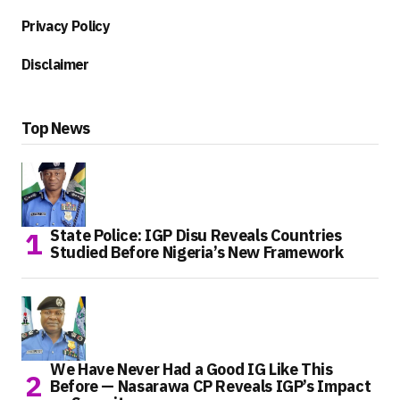
Privacy Policy
Disclaimer
Top News
State Police: IGP Disu Reveals Countries
Studied Before Nigeria’s New Framework
We Have Never Had a Good IG Like This
Before — Nasarawa CP Reveals IGP’s Impact