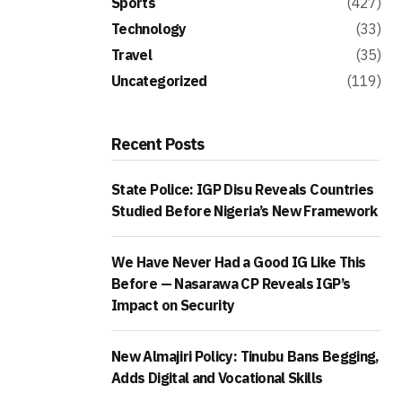
Sports
(427)
Technology
(33)
Travel
(35)
Uncategorized
(119)
Recent Posts
State Police: IGP Disu Reveals Countries
Studied Before Nigeria’s New Framework
We Have Never Had a Good IG Like This
Before — Nasarawa CP Reveals IGP’s
Impact on Security
New Almajiri Policy: Tinubu Bans Begging,
Adds Digital and Vocational Skills