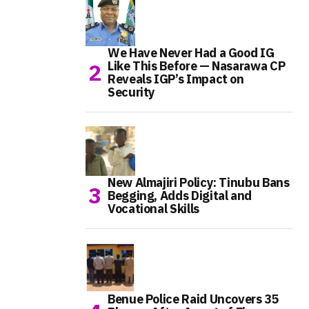
We Have Never Had a Good IG
Like This Before — Nasarawa CP
Reveals IGP’s Impact on
Security
New Almajiri Policy: Tinubu Bans
Begging, Adds Digital and
Vocational Skills
Benue Police Raid Uncovers 35