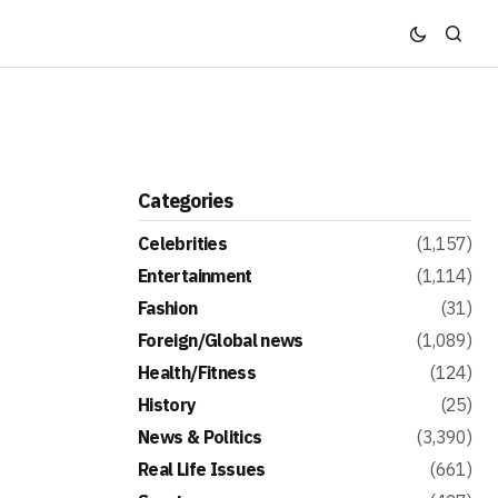
Categories
Celebrities
(1,157)
Entertainment
(1,114)
Fashion
(31)
Foreign/Global news
(1,089)
Health/Fitness
(124)
History
(25)
News & Politics
(3,390)
Real Life Issues
(661)