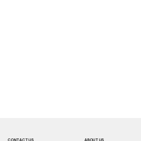
CONTACT US
ABOUT US