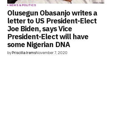
NEWS & POLITICS
Olusegun Obasanjo writes a
letter to US President-Elect
Joe Biden, says Vice
President-Elect will have
some Nigerian DNA
by
Priscilla Irems
November 7, 2020