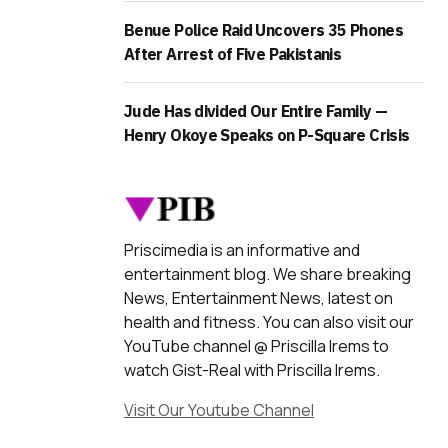
Benue Police Raid Uncovers 35 Phones
After Arrest of Five Pakistanis
Jude Has divided Our Entire Family —
Henry Okoye Speaks on P-Square Crisis
Priscimedia is an informative and
entertainment blog. We share breaking
News, Entertainment News, latest on
health and fitness. You can also visit our
YouTube channel @ Priscilla Irems to
watch Gist-Real with Priscilla Irems.
Visit Our Youtube Channel