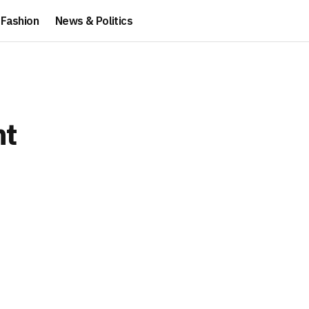
Fashion
News & Politics
nt