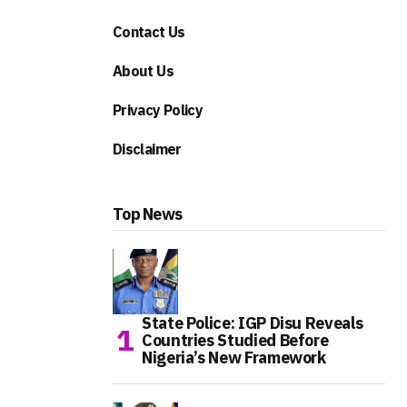
Contact Us
About Us
Privacy Policy
Disclaimer
Top News
State Police: IGP Disu Reveals
Countries Studied Before
Nigeria’s New Framework