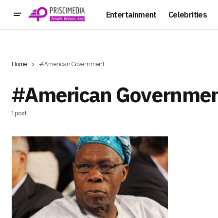
Entertainment
Celebrities
Home
#American Government
#American Governme
1 post