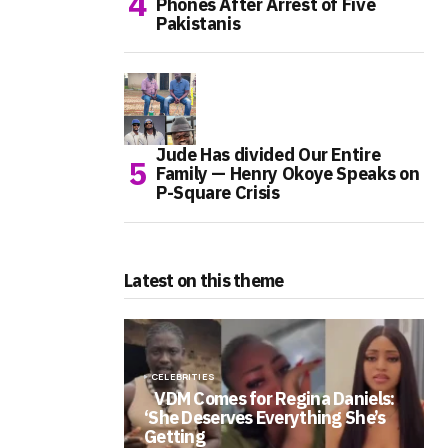
Phones After Arrest of Five
Pakistanis
Jude Has divided Our Entire
Family — Henry Okoye Speaks on
P-Square Crisis
Latest on this theme
CELEBRITIES
VDM Comes for Regina Daniels:
‘She Deserves Everything She’s
Getting