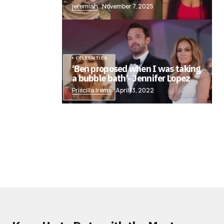
jeremiah
November 7, 2025
CELEBRITIES
‘Ben proposed when I was taking
a bubble bath’- Jennifer Lopez
Priscilla Irems
April 13, 2022